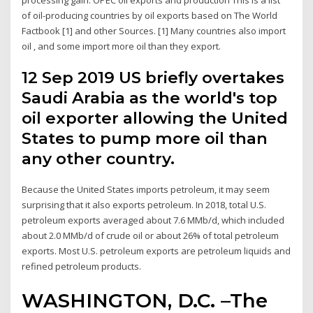
of oil-producing countries by oil exports based on The World
Factbook [1] and other Sources. [1] Many countries also import
oil , and some import more oil than they export.
12 Sep 2019 US briefly overtakes
Saudi Arabia as the world's top
oil exporter allowing the United
States to pump more oil than
any other country.
Because the United States imports petroleum, it may seem
surprising that it also exports petroleum. In 2018, total U.S.
petroleum exports averaged about 7.6 MMb/d, which included
about 2.0 MMb/d of crude oil or about 26% of total petroleum
exports. Most U.S. petroleum exports are petroleum liquids and
refined petroleum products.
WASHINGTON, D.C. –The