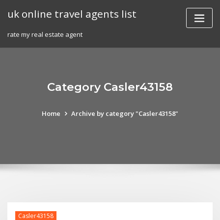
Skip
uk online travel agents list
to
content
rate my real estate agent
Category Casler43158
Home
Archive by category "Casler43158"
Casler43158