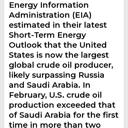
Energy Information
Administration (EIA)
estimated in their latest
Short-Term Energy
Outlook that the United
States is now the largest
global crude oil producer,
likely surpassing Russia
and Saudi Arabia. In
February, U.S. crude oil
production exceeded that
of Saudi Arabia for the first
time in more than two