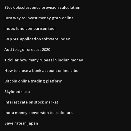
Stock obsolescence provision calculation
Best way to invest money gta 5 online
Index fund comparison tool
S&p 500 application software index
Aud to sgd forecast 2020
1 dollar how many rupees in indian money
How to close a bank account online cibc
Bitcoin online trading platform
Skylinedx usa
Interest rate on stock market
India money conversion to us dollars
Save rate in japan