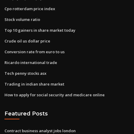
Cpo rotterdam price index
Stock volume ratio
Top 10 gainers in share market today
Crude oil us dollar price
Conversion rate from euro to us
Ricardo international trade
Tech penny stocks asx
Trading in indian share market
How to apply for social security and medicare online
Featured Posts
Contract business analyst jobs london