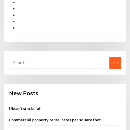
Go
New Posts
Ubisoft stocks fall
Commercial property rental rates per square foot