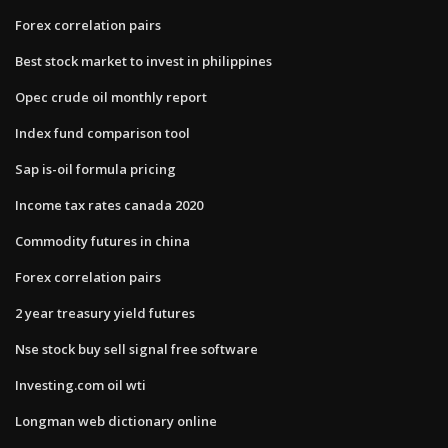
Forex correlation pairs
Best stock market to invest in philippines
Opec crude oil monthly report
Index fund comparison tool
Sap is-oil formula pricing
Income tax rates canada 2020
Commodity futures in china
Forex correlation pairs
2 year treasury yield futures
Nse stock buy sell signal free software
Investing.com oil wti
Longman web dictionary online