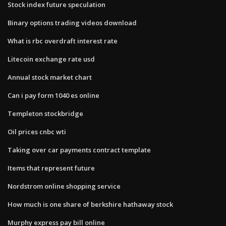
Stock index future speculation
Binary options trading videos download
What is rbc overdraft interest rate
Litecoin exchange rate usd
Annual stock market chart
Can i pay form 1040 es online
Templeton stockbridge
Oil prices cnbc wti
Taking over car payments contract template
Items that represent future
Nordstrom online shopping service
How much is one share of berkshire hathaway stock
Murphy express pay bill online