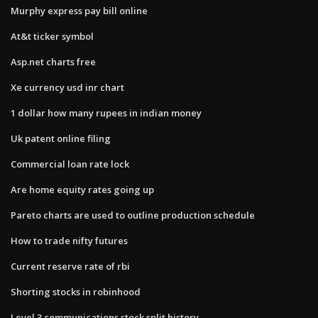
Murphy express pay bill online
At&t ticker symbol
Asp.net charts free
Xe currency usd inr chart
1 dollar how many rupees in indian money
Uk patent online filing
Commercial loan rate lock
Are home equity rates going up
Pareto charts are used to outline production schedule
How to trade nifty futures
Current reserve rate of rbi
Shorting stocks in robinhood
Level 3 communications stock split history