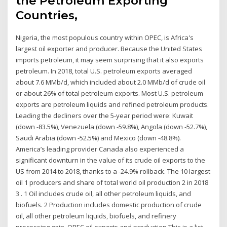
the Petroleum Exporting
Countries,
Nigeria, the most populous country within OPEC, is Africa's
largest oil exporter and producer. Because the United States
imports petroleum, it may seem surprising that it also exports
petroleum. In 2018, total U.S. petroleum exports averaged
about 7.6 MMb/d, which included about 2.0 MMb/d of crude oil
or about 26% of total petroleum exports. Most U.S. petroleum
exports are petroleum liquids and refined petroleum products.
Leading the decliners over the 5-year period were: Kuwait
(down -83.5%), Venezuela (down -59.8%), Angola (down -52.7%),
Saudi Arabia (down -52.5%) and Mexico (down -48.8%).
America’s leading provider Canada also experienced a
significant downturn in the value of its crude oil exports to the
US from 2014 to 2018, thanks to a -24.9% rollback. The 10 largest
oil 1 producers and share of total world oil production 2 in 2018
3 . 1 Oil includes crude oil, all other petroleum liquids, and
biofuels. 2 Production includes domestic production of crude
oil, all other petroleum liquids, biofuels, and refinery
processing gain. OPEC oil exports and production This is a list