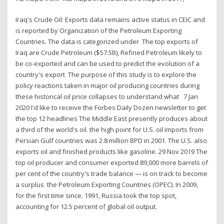
Iraq's Crude Oil: Exports data remains active status in CEIC and
is reported by Organization of the Petroleum Exporting
Countries. The data is categorized under The top exports of
Iraq are Crude Petroleum ($57.5B), Refined Petroleum likely to
be co-exported and can be used to predict the evolution of a
country's export The purpose of this study is to explore the
policy reactions taken in major oil producing countries during
these historical oil price collapses to understand what 7 Jan
2020 I'd like to receive the Forbes Daily Dozen newsletter to get
the top 12 headlines The Middle East presently produces about
a third of the world's oil. the high point for U.S. oil imports from
Persian Gulf countries was 2.8 million BPD in 2001. The U.S. also
exports oil and finished products like gasoline. 29 Nov 2019 The
top oil producer and consumer exported 89,000 more barrels of
per cent of the country's trade balance — is on track to become
a surplus the Petroleum Exporting Countries (OPEC). In 2009,
for the first time since. 1991, Russia took the top spot,
accounting for 12.5 percent of global oil output.