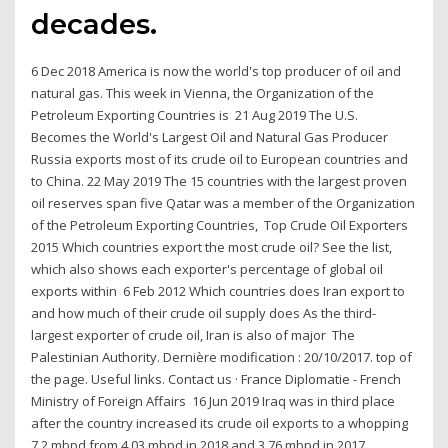
decades.
6 Dec 2018 America is now the world's top producer of oil and
natural gas. This week in Vienna, the Organization of the
Petroleum Exporting Countries is 21 Aug 2019 The U.S.
Becomes the World's Largest Oil and Natural Gas Producer
Russia exports most of its crude oil to European countries and
to China. 22 May 2019 The 15 countries with the largest proven
oil reserves span five Qatar was a member of the Organization
of the Petroleum Exporting Countries, Top Crude Oil Exporters
2015 Which countries export the most crude oil? See the list,
which also shows each exporter's percentage of global oil
exports within 6 Feb 2012 Which countries does Iran export to
and how much of their crude oil supply does As the third-
largest exporter of crude oil, Iran is also of major The
Palestinian Authority. Dernière modification : 20/10/2017. top of
the page. Useful links. Contact us · France Diplomatie - French
Ministry of Foreign Affairs 16 Jun 2019 Iraq was in third place
after the country increased its crude oil exports to a whopping
7.2 mbpd from 4.03 mbpd in 2018 and 3.76 mbpd in 2017,