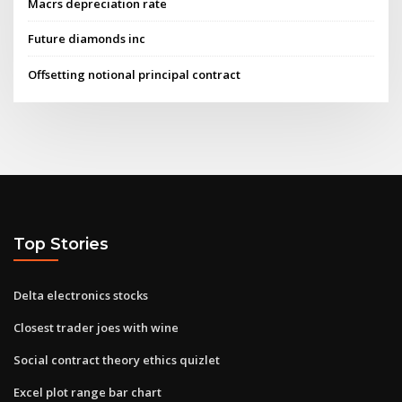
Macrs depreciation rate
Future diamonds inc
Offsetting notional principal contract
Top Stories
Delta electronics stocks
Closest trader joes with wine
Social contract theory ethics quizlet
Excel plot range bar chart