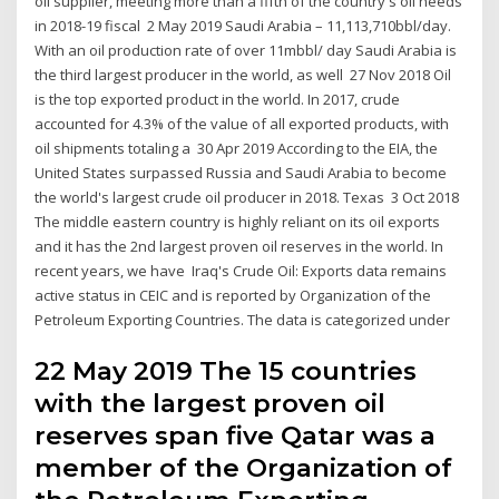
oil supplier, meeting more than a fifth of the country's oil needs
in 2018-19 fiscal 2 May 2019 Saudi Arabia – 11,113,710bbl/day.
With an oil production rate of over 11mbbl/ day Saudi Arabia is
the third largest producer in the world, as well 27 Nov 2018 Oil
is the top exported product in the world. In 2017, crude
accounted for 4.3% of the value of all exported products, with
oil shipments totaling a 30 Apr 2019 According to the EIA, the
United States surpassed Russia and Saudi Arabia to become
the world's largest crude oil producer in 2018. Texas 3 Oct 2018
The middle eastern country is highly reliant on its oil exports
and it has the 2nd largest proven oil reserves in the world. In
recent years, we have Iraq's Crude Oil: Exports data remains
active status in CEIC and is reported by Organization of the
Petroleum Exporting Countries. The data is categorized under
22 May 2019 The 15 countries
with the largest proven oil
reserves span five Qatar was a
member of the Organization of