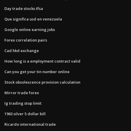
Day trade stocks tfsa
Que significa usd en venezuela
Google online earning jobs
Forex correlation pairs
Cad hkd exchange
How long is a employment contract valid
Can you get your tin number online
Stock obsolescence provision calculation
Mirror trade forex
Ig trading stop limit
1963 silver 5 dollar bill
Ricardo international trade