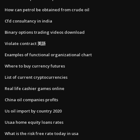
How can petrol be obtained from crude oil
Cfd consultancy in india
Binary options trading videos download
Violate contract 英語
Examples of functional organizational chart
Where to buy currency futures
List of current cryptocurrencies
Real life cashier games online
China oil companies profits
Us oil import by country 2020
Usaa home equity loans rates
What is the risk free rate today in usa