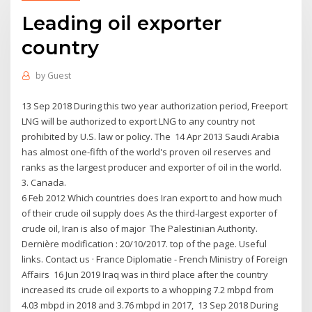
Leading oil exporter
country
by
Guest
13 Sep 2018 During this two year authorization period, Freeport
LNG will be authorized to export LNG to any country not
prohibited by U.S. law or policy. The 14 Apr 2013 Saudi Arabia
has almost one-fifth of the world's proven oil reserves and
ranks as the largest producer and exporter of oil in the world.
3. Canada.
6 Feb 2012 Which countries does Iran export to and how much
of their crude oil supply does As the third-largest exporter of
crude oil, Iran is also of major The Palestinian Authority.
Dernière modification : 20/10/2017. top of the page. Useful
links. Contact us · France Diplomatie - French Ministry of Foreign
Affairs 16 Jun 2019 Iraq was in third place after the country
increased its crude oil exports to a whopping 7.2 mbpd from
4.03 mbpd in 2018 and 3.76 mbpd in 2017, 13 Sep 2018 During