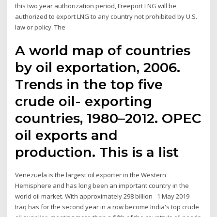
this two year authorization period, Freeport LNG will be
authorized to export LNG to any country not prohibited by U.S.
law or policy. The
A world map of countries
by oil exportation, 2006.
Trends in the top five
crude oil- exporting
countries, 1980–2012. OPEC
oil exports and
production. This is a list
Venezuela is the largest oil exporter in the Western
Hemisphere and has long been an important country in the
world oil market. With approximately 298 billion 1 May 2019
Iraq has for the second year in a row become India's top crude