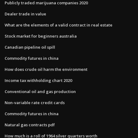
Publicly traded marijuana companies 2020
Dealer trade in value
What are the elements of a valid contract in real estate
Stock market for beginners australia
Canadian pipeline oil spill
Commodity futures in china
How does crude oil harm the environment
Income tax withholding chart 2020
Conventional oil and gas production
Non-variable rate credit cards
Commodity futures in china
Natural gas contracts pdf
How much is a roll of 1964 silver quarters worth