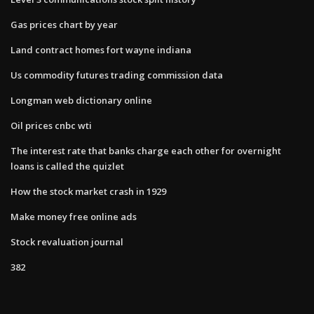
Gas prices chart by year
Land contract homes fort wayne indiana
Us commodity futures trading commission data
Longman web dictionary online
Oil prices cnbc wti
The interest rate that banks charge each other for overnight
loans is called the quizlet
How the stock market crash in 1929
Make money free online ads
Stock revaluation journal
382