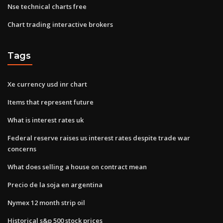
Nse technical charts free
Chart trading interactive brokers
Tags
Xe currency usd inr chart
Items that represent future
What is interest rates uk
Federal reserve raises us interest rates despite trade war
concerns
What does selling a house on contract mean
Precio de la soja en argentina
Nymex 12 month strip oil
Historical s&p 500 stock prices