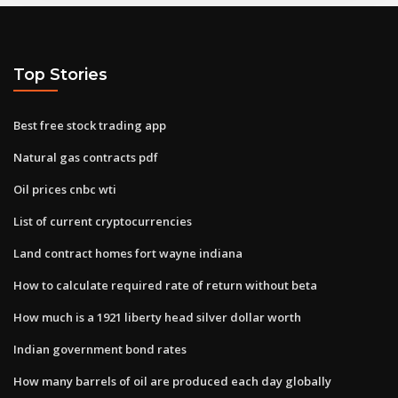
Top Stories
Best free stock trading app
Natural gas contracts pdf
Oil prices cnbc wti
List of current cryptocurrencies
Land contract homes fort wayne indiana
How to calculate required rate of return without beta
How much is a 1921 liberty head silver dollar worth
Indian government bond rates
How many barrels of oil are produced each day globally