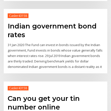
Casler43158
Indian government bond
rates
31 Jan 2020 The Fund can invest in bonds issued by the Indian
government, Fund invests in bonds whose value generally falls
when interest rates rise. 29 Jul 2019 Indian government bonds
are thinly traded. Deriving benchmark yields for dollar
denominated Indian government bonds is a distant reality as it
Casler43158
Can you get your tin
number online