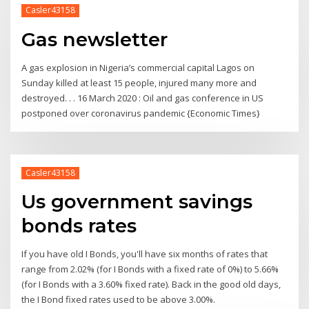
Casler43158
Gas newsletter
A gas explosion in Nigeria’s commercial capital Lagos on
Sunday killed at least 15 people, injured many more and
destroyed. . . 16 March 2020 : Oil and gas conference in US
postponed over coronavirus pandemic {Economic Times}
Casler43158
Us government savings
bonds rates
If you have old I Bonds, you'll have six months of rates that
range from 2.02% (for I Bonds with a fixed rate of 0%) to 5.66%
(for I Bonds with a 3.60% fixed rate). Back in the good old days,
the I Bond fixed rates used to be above 3.00%.