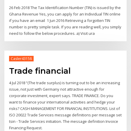
26 Feb 2018 The Tax Identification Number (TIN) is issued by the
Ghana Revenue Yes, you can apply for an Individual TIN online
if you have an email 1 Jun 2016 Retrieving a forgotten TIN
number is pretty simple task. If you are reading well, you simply
need to follow the below procedures. a) Visit ura
Casler43158
Trade financial
4 Jul 2018 “(The trade surplus) is turning out to be an increasing
issue, not just with Germany not attractive enough for
corporate investment, expert says. TRADE FINANCE. Do you
want to finance your international activities and hedge your
risks? CASH MANAGEMENT FOR FINANCIAL INSTITUTIONS. List of
ISO 20022 Trade Services message definitions per message set
tsin - Trade Services initiation. The message definition Invoice
Financing Request.