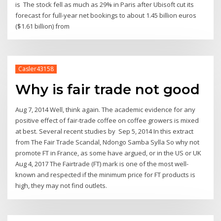
is The stock fell as much as 29% in Paris after Ubisoft cut its
forecast for full-year net bookings to about 1.45 billion euros
($1.61 billion) from
Casler43158
Why is fair trade not good
Aug 7, 2014 Well, think again. The academic evidence for any
positive effect of fair-trade coffee on coffee growers is mixed
at best. Several recent studies by Sep 5, 2014 In this extract
from The Fair Trade Scandal, Ndongo Samba Sylla So why not
promote FT in France, as some have argued, or in the US or UK
Aug 4, 2017 The Fairtrade (FT) mark is one of the most well-
known and respected if the minimum price for FT products is
high, they may not find outlets.