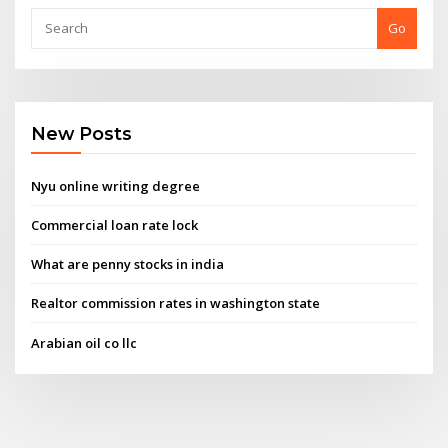
Go
New Posts
Nyu online writing degree
Commercial loan rate lock
What are penny stocks in india
Realtor commission rates in washington state
Arabian oil co llc