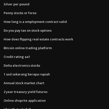
Silver per pound
Penny stocks or forex
How long is a employment contract valid
Do you pay tax on stock options
How does flipping real estate contracts work
Bitcoin online trading platform
Credit rating aa1
Delta electronics stocks
1 usd sekarang berapa rupiah
Annual stock market chart
2 year treasury yield futures
Online shoprite application