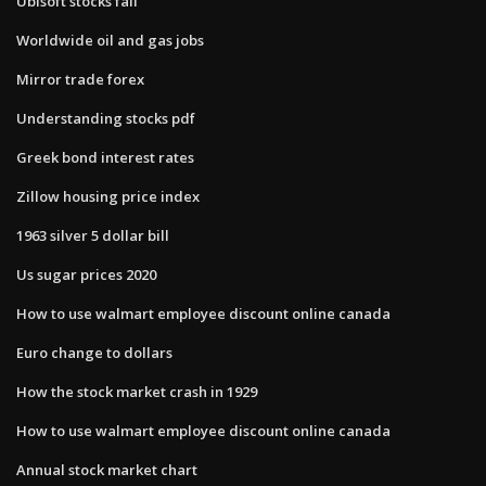
Ubisoft stocks fall
Worldwide oil and gas jobs
Mirror trade forex
Understanding stocks pdf
Greek bond interest rates
Zillow housing price index
1963 silver 5 dollar bill
Us sugar prices 2020
How to use walmart employee discount online canada
Euro change to dollars
How the stock market crash in 1929
How to use walmart employee discount online canada
Annual stock market chart