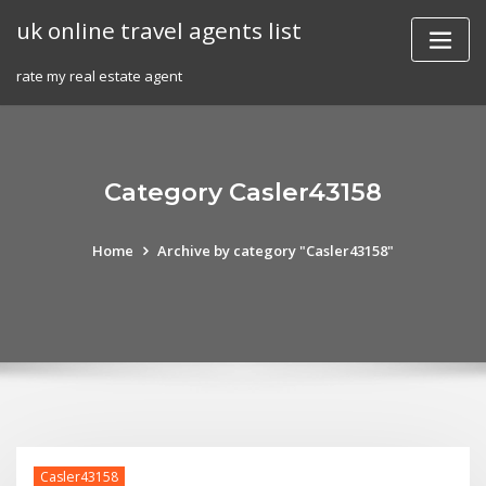
Skip
uk online travel agents list
to
content
rate my real estate agent
Category Casler43158
Home
Archive by category "Casler43158"
Casler43158