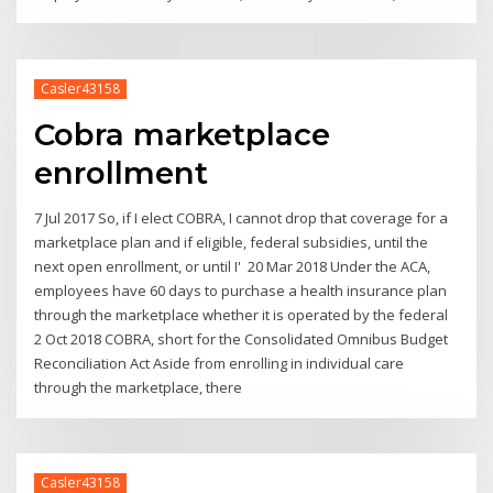
Casler43158
Cobra marketplace
enrollment
7 Jul 2017 So, if I elect COBRA, I cannot drop that coverage for a
marketplace plan and if eligible, federal subsidies, until the
next open enrollment, or until I' 20 Mar 2018 Under the ACA,
employees have 60 days to purchase a health insurance plan
through the marketplace whether it is operated by the federal
2 Oct 2018 COBRA, short for the Consolidated Omnibus Budget
Reconciliation Act Aside from enrolling in individual care
through the marketplace, there
Casler43158