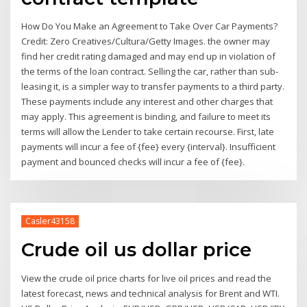
How Do You Make an Agreement to Take Over Car Payments?
Credit: Zero Creatives/Cultura/Getty Images. the owner may
find her credit rating damaged and may end up in violation of
the terms of the loan contract. Selling the car, rather than sub-
leasing it, is a simpler way to transfer payments to a third party.
These payments include any interest and other charges that
may apply. This agreement is binding, and failure to meet its
terms will allow the Lender to take certain recourse. First, late
payments will incur a fee of {fee} every {interval}. Insufficient
payment and bounced checks will incur a fee of {fee}.
Casler43158
Crude oil us dollar price
View the crude oil price charts for live oil prices and read the
latest forecast, news and technical analysis for Brent and WTI.