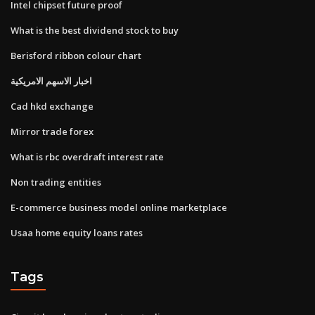
Intel chipset future proof
What is the best dividend stock to buy
Berisford ribbon colour chart
اخبار الاسهم الامريكية
Cad hkd exchange
Mirror trade forex
What is rbc overdraft interest rate
Non trading entities
E-commerce business model online marketplace
Usaa home equity loans rates
Tags