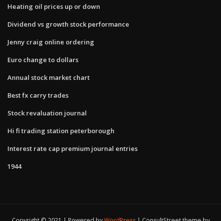
Heating oil prices up or down
Dividend vs growth stock performance
Jenny craig online ordering
Euro change to dollars
Annual stock market chart
Best fx carry trades
Stock revaluation journal
Hi fi trading station peterborough
Interest rate cap premium journal entries
1944
Copyright © 2021 | Powered by
WordPress
|
ConsultStreet theme by