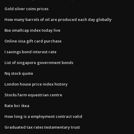
Gold silver coins prices
How many barrels of oil are produced each day globally
Bse smallcap index today live
Online visa gift card purchase
I savings bond interest rate
List of singapore government bonds
Nq stock quote
London house price index history
Stocks farm equestrian centre
Rate bcr ikea
How long is a employment contract valid
Graduated tax rates testamentary trust