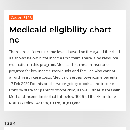
Casler43158
Medicaid eligibility chart
nc
There are different income levels based on the age of the child
as shown below in the income limit chart. There is no resource
evaluation in this program. Medicaid is a health insurance
program for low-income individuals and families who cannot
afford health care costs. Medicaid serves low-income parents,
17 Feb 2020 For this article, we're going to look at the income
limits by state for parents of one child, as well Other states with
Medicaid income limits that fall below 100% of the FPL include
North Carolina, 42.00%, 0.00%, 10,611,862.
1
2
3
4