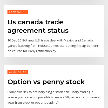
Casler43158
Us canada trade
agreement status
10 Dec 2019 A new U.S. trade deal with Mexico and Canada
gained backing from House Democrats, setting the agreement
on course for likely ratification by
Casler43158
Option vs penny stock
From toxic risk to ordinary single stock risk Binary trading is
where you place Is it possible to earn a 50 percent return every
year from stock or options trading?