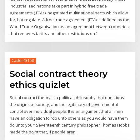
industrialized nations take part in hybrid free trade
agreements ( FTAs), negotiated multinational pacts which allow
for, but regulate A free trade agreement (FTA) is defined by the
World Trade Organisation as an agreement between countries
that removes tariffs and other restrictions on “
Casler43158
Social contract theory
ethics quizlet
Social contract theory is a political philosophy that questions
the origins of society, and the legitimacy of governmental
control over individual people. It is an argument that all men
have an obligation to “do unto others as you would have them
do unto you.” Seventeenth century philosopher Thomas Hobbs
made the point that, if people aren