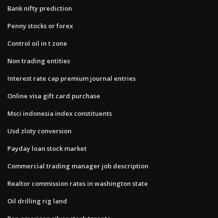
Bank nifty prediction
Penny stocks or forex
Control oil in t zone
Non trading entities
Interest rate cap premium journal entries
Online visa gift card purchase
Msci indonesia index constituents
Usd zloty conversion
Payday loan stock market
Commercial trading manager job description
Realtor commission rates in washington state
Oil drilling rig land