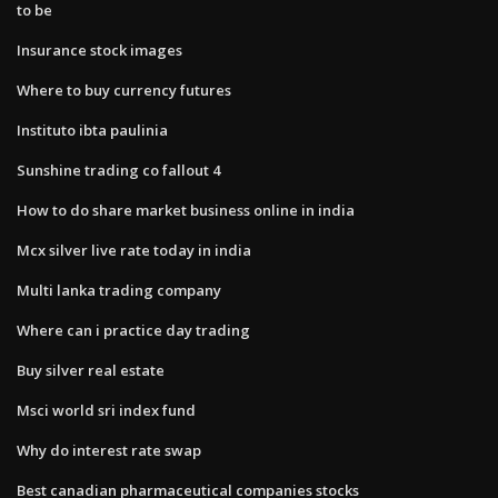
to be
Insurance stock images
Where to buy currency futures
Instituto ibta paulinia
Sunshine trading co fallout 4
How to do share market business online in india
Mcx silver live rate today in india
Multi lanka trading company
Where can i practice day trading
Buy silver real estate
Msci world sri index fund
Why do interest rate swap
Best canadian pharmaceutical companies stocks