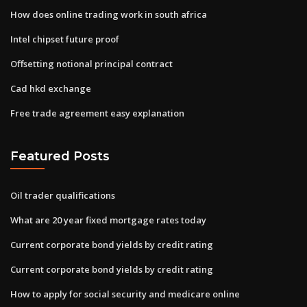
How does online trading work in south africa
Intel chipset future proof
Offsetting notional principal contract
Cad hkd exchange
Free trade agreement easy explanation
Featured Posts
Oil trader qualifications
What are 20 year fixed mortgage rates today
Current corporate bond yields by credit rating
Current corporate bond yields by credit rating
How to apply for social security and medicare online