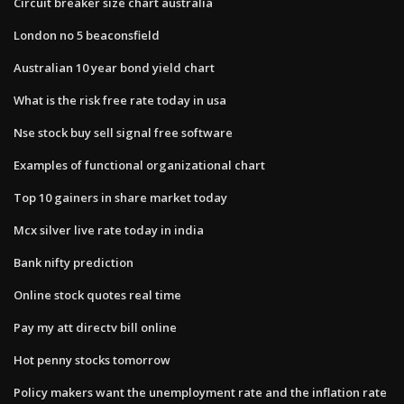
Circuit breaker size chart australia
London no 5 beaconsfield
Australian 10 year bond yield chart
What is the risk free rate today in usa
Nse stock buy sell signal free software
Examples of functional organizational chart
Top 10 gainers in share market today
Mcx silver live rate today in india
Bank nifty prediction
Online stock quotes real time
Pay my att directv bill online
Hot penny stocks tomorrow
Policy makers want the unemployment rate and the inflation rate