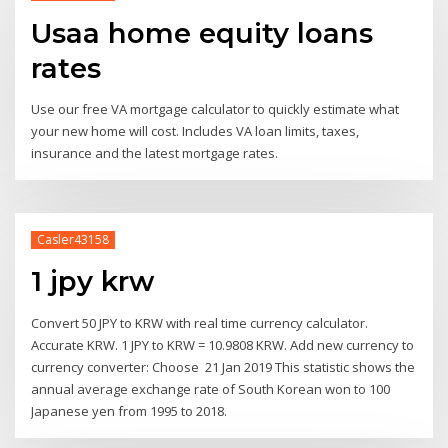
Usaa home equity loans
rates
Use our free VA mortgage calculator to quickly estimate what
your new home will cost. Includes VA loan limits, taxes,
insurance and the latest mortgage rates.
Casler43158
1 jpy krw
Convert 50 JPY to KRW with real time currency calculator.
Accurate KRW. 1 JPY to KRW = 10.9808 KRW. Add new currency to
currency converter: Choose 21 Jan 2019 This statistic shows the
annual average exchange rate of South Korean won to 100
Japanese yen from 1995 to 2018.