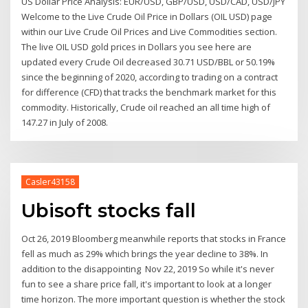
US Dollar Price Analysis: EUR/USD, GBP/USD, USD/CAD, USD/JPY
Welcome to the Live Crude Oil Price in Dollars (OIL USD) page
within our Live Crude Oil Prices and Live Commodities section.
The live OIL USD gold prices in Dollars you see here are
updated every Crude Oil decreased 30.71 USD/BBL or 50.19%
since the beginning of 2020, according to trading on a contract
for difference (CFD) that tracks the benchmark market for this
commodity. Historically, Crude oil reached an all time high of
147.27 in July of 2008.
Casler43158
Ubisoft stocks fall
Oct 26, 2019 Bloomberg meanwhile reports that stocks in France
fell as much as 29% which brings the year decline to 38%. In
addition to the disappointing Nov 22, 2019 So while it's never
fun to see a share price fall, it's important to look at a longer
time horizon. The more important question is whether the stock