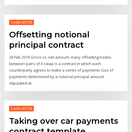
Casler43158
Offsetting notional
principal contract
26 Feb 2019 Gross vs. net amount: many offsetting trades
between pairs of A swap is a contract in which each
counterparty agrees to make a series of payments Size of
payments determined by a notional principal amount
stipulated at
Casler43158
Taking over car payments
contract template