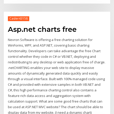
Casler43158
Asp.net charts free
Nevron Software is offering a free charting solution for
WinForms, WPF, and ASP.NET, covering basic charting
functionality. Developers can take advantage the free Chart
control whether they code in C# or VB.NET, deploying and
redistributing to any desktop or web application free of charge.
.netCHARTING enables your web site to display massive
amounts of dynamically generated data quickly and easily
through a visual interface. Built with 100% managed code using
C# and provided with extensive samples in both VB.NET and
C#, this high performance charting control also contains a
feature rich data access and aggregation system with
calculation support. What are some good free charts that can
be used at ASP.NET MVC website? The chart should be able to
display data from my website. (I need a dynamic chart)