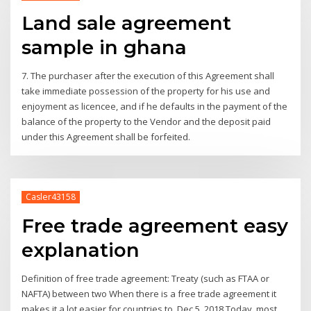
Land sale agreement
sample in ghana
7. The purchaser after the execution of this Agreement shall
take immediate possession of the property for his use and
enjoyment as licencee, and if he defaults in the payment of the
balance of the property to the Vendor and the deposit paid
under this Agreement shall be forfeited.
Casler43158
Free trade agreement easy
explanation
Definition of free trade agreement: Treaty (such as FTAA or
NAFTA) between two When there is a free trade agreement it
makes it a lot easier for countries to Dec 5, 2018 Today, most