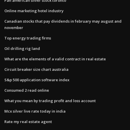
Pan american silver stock toronto
Online marketing hotel industry
Canadian stocks that pay dividends in february may august and
november
Top energy trading firms
Oil drilling rig land
What are the elements of a valid contract in real estate
Circuit breaker size chart australia
S&p 500 application software index
Consumed 2 read online
What you mean by trading profit and loss account
Mcx silver live rate today in india
Rate my real estate agent