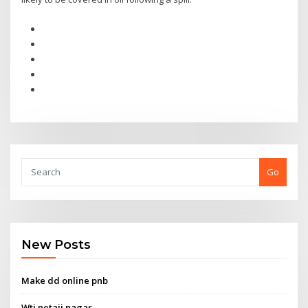
Go
New Posts
Make dd online pnb
Wti netaji nagar