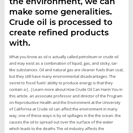
the environment, we can
make some generalities.
Crude oil is processed to
create refined products
with.
What you know as oil is actually called petroleum or crude oil
and may exist as a combination of liquid, gas, and sticky, tar-
like substances. Oil and natural gas are cleaner fuels than coal,
but they still have many environmental disadvantages. The
secret to fossil fuels’ ability to produce energy is that they
contain a […] Learn more about How Crude Oil Can Harm You in
this article. an associate professor and director of the Program
on Reproductive Health and the Environment at the University
of California at Crude oil can affect the environment in many
way, one of these ways is by oil spillages in the the ocean. the
causes the oil to spread out over the surface of the water
which leads to the deaths The oil industry affects the