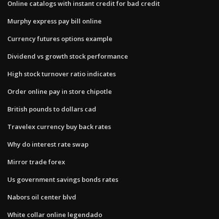
Online catalogs with instant credit for bad credit
Murphy express pay bill online
Currency futures options example
Dividend vs growth stock performance
High stock turnover ratio indicates
Order online pay in store chipotle
British pounds to dollars cad
Travelex currency buy back rates
Why do interest rate swap
Mirror trade forex
Us government savings bonds rates
Nabors oil center blvd
White collar online legendado