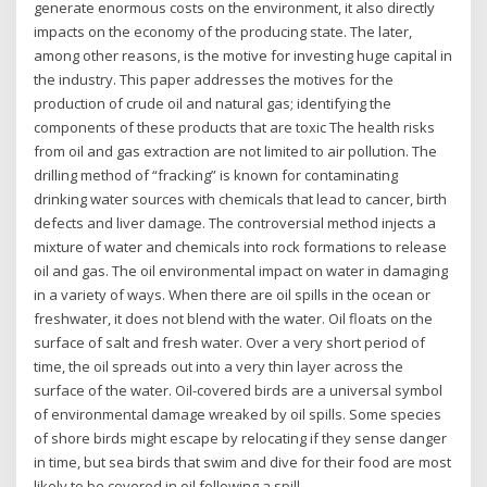
generate enormous costs on the environment, it also directly
impacts on the economy of the producing state. The later,
among other reasons, is the motive for investing huge capital in
the industry. This paper addresses the motives for the
production of crude oil and natural gas; identifying the
components of these products that are toxic The health risks
from oil and gas extraction are not limited to air pollution. The
drilling method of “fracking” is known for contaminating
drinking water sources with chemicals that lead to cancer, birth
defects and liver damage. The controversial method injects a
mixture of water and chemicals into rock formations to release
oil and gas. The oil environmental impact on water in damaging
in a variety of ways. When there are oil spills in the ocean or
freshwater, it does not blend with the water. Oil floats on the
surface of salt and fresh water. Over a very short period of
time, the oil spreads out into a very thin layer across the
surface of the water. Oil-covered birds are a universal symbol
of environmental damage wreaked by oil spills. Some species
of shore birds might escape by relocating if they sense danger
in time, but sea birds that swim and dive for their food are most
likely to be covered in oil following a spill.