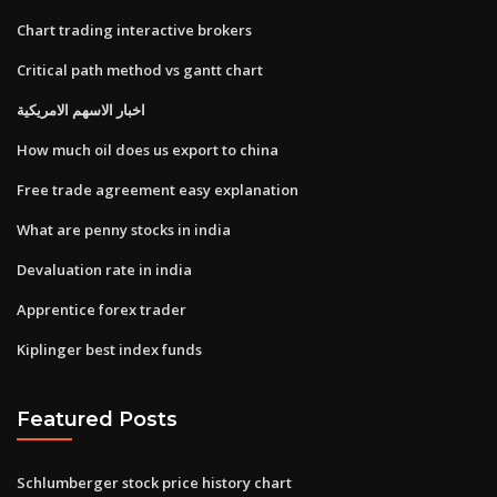
Chart trading interactive brokers
Critical path method vs gantt chart
اخبار الاسهم الامريكية
How much oil does us export to china
Free trade agreement easy explanation
What are penny stocks in india
Devaluation rate in india
Apprentice forex trader
Kiplinger best index funds
Featured Posts
Schlumberger stock price history chart