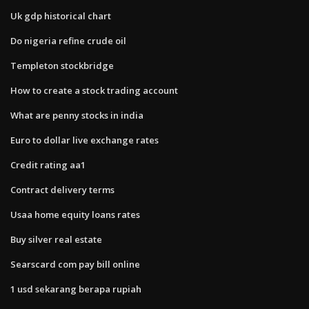
Uk gdp historical chart
Do nigeria refine crude oil
Templeton stockbridge
How to create a stock trading account
What are penny stocks in india
Euro to dollar live exchange rates
Credit rating aa1
Contract delivery terms
Usaa home equity loans rates
Buy silver real estate
Searscard com pay bill online
1 usd sekarang berapa rupiah