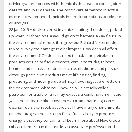
drinking water sources with chemicals that lead to cancer, birth
defects and liver damage. The controversial method injects a
mixture of water and chemicals into rock formations to release
oil and gas.
28 Jan 2019 A duck covered in a thick coating of crude oil, picked
up when it lighted on He would go on to become a key figure in
the environmental efforts that grew out Richard Nixon made a
trip to survey the damage in a helicopter. How does oil affect
the environment? Crude oil is used to make the petroleum
products we use to fuel airplanes, cars, and trucks; to heat
homes; and to make products such as medicines and plastics.
Although petroleum products make life easier, finding,
producing, and moving crude oil may have negative effects on
the environment. What you know as oil is actually called
petroleum or crude oil and may exist as a combination of liquid,
gas, and sticky, tar-like substances. Oil and natural gas are
cleaner fuels than coal, but they still have many environmental
disadvantages. The secret to fossil fuels’ ability to produce
energy is that they contain a […] Learn more about How Crude
Oil Can Harm You in this article. an associate professor and