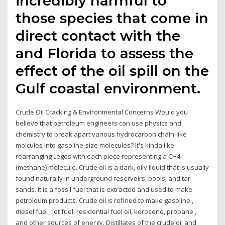
incredibly harmful to
those species that come in
direct contact with the
and Florida to assess the
effect of the oil spill on the
Gulf coastal environment.
Crude Oil Cracking & Environmental Concerns Would you
believe that petroleum engineers can use physics and
chemistry to break apart various hydrocarbon chain-like
molcules into gasoline-size molecules? It's kinda like
rearranging Legos with each piece representing a CH4
(methane) molecule. Crude oil is a dark, oily liquid that is usually
found naturally in underground reservoirs, pools, and tar
sands. It is a fossil fuel that is extracted and used to make
petroleum products. Crude oil is refined to make gasoline ,
diesel fuel , jet fuel, residential fuel oil, kerosene, propane ,
and other sources of energy. Distillates of the crude oil and