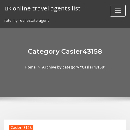
Skip
uk online travel agents list
to
content
rate my real estate agent
Category Casler43158
Home
Archive by category "Casler43158"
Casler43158