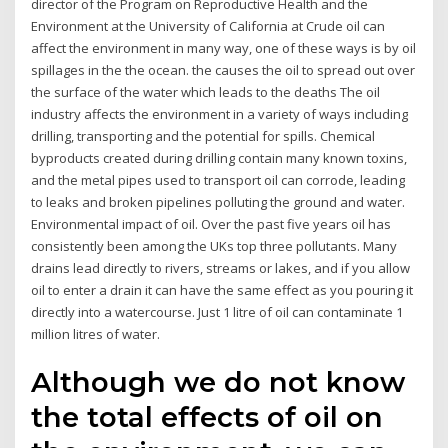
director of the Program on Reproductive Health and the
Environment at the University of California at Crude oil can
affect the environment in many way, one of these ways is by oil
spillages in the the ocean. the causes the oil to spread out over
the surface of the water which leads to the deaths The oil
industry affects the environment in a variety of ways including
drilling, transporting and the potential for spills. Chemical
byproducts created during drilling contain many known toxins,
and the metal pipes used to transport oil can corrode, leading
to leaks and broken pipelines polluting the ground and water.
Environmental impact of oil. Over the past five years oil has
consistently been among the UKs top three pollutants. Many
drains lead directly to rivers, streams or lakes, and if you allow
oil to enter a drain it can have the same effect as you pouring it
directly into a watercourse. Just 1 litre of oil can contaminate 1
million litres of water.
Although we do not know
the total effects of oil on