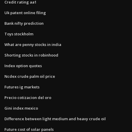
Credit rating aa1
Uk patent online filing
Bank nifty prediction
Toys stockholm
What are penny stocks in india
Shorting stocks in robinhood
Index option quotes
Ncdex crude palm oil price
Futures ig markets
Precio cotizacion del oro
Gini index mexico
Difference between light medium and heavy crude oil
Future cost of solar panels