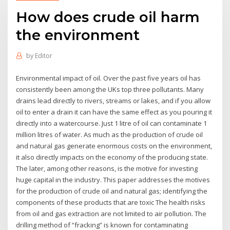
How does crude oil harm
the environment
by
Editor
Environmental impact of oil. Over the past five years oil has
consistently been among the UKs top three pollutants. Many
drains lead directly to rivers, streams or lakes, and if you allow
oil to enter a drain it can have the same effect as you pouring it
directly into a watercourse. Just 1 litre of oil can contaminate 1
million litres of water. As much as the production of crude oil
and natural gas generate enormous costs on the environment,
it also directly impacts on the economy of the producing state.
The later, among other reasons, is the motive for investing
huge capital in the industry. This paper addresses the motives
for the production of crude oil and natural gas; identifying the
components of these products that are toxic The health risks
from oil and gas extraction are not limited to air pollution. The
drilling method of “fracking” is known for contaminating