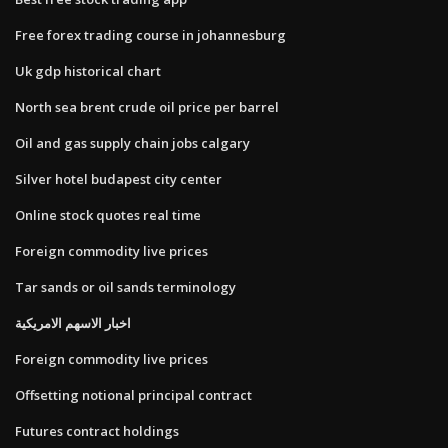
Free forex trading course in johannesburg
Uk gdp historical chart
North sea brent crude oil price per barrel
Oil and gas supply chain jobs calgary
Silver hotel budapest city center
Online stock quotes real time
Foreign commodity live prices
Tar sands or oil sands terminology
اخبار الاسهم الامريكية
Foreign commodity live prices
Offsetting notional principal contract
Futures contract holdings