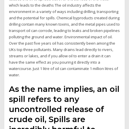
which leads to the deaths The oil industry affects the
environment in a variety of ways including drilling, transporting
and the potential for spills. Chemical byproducts created during
drilling contain many known toxins, and the metal pipes used to
transport oil can corrode, leading to leaks and broken pipelines
polluting the ground and water. Environmental impact of oil.
Over the past five years oil has consistently been among the
UKs top three pollutants. Many drains lead directly to rivers,
streams or lakes, and if you allow oil to enter a drain it can
have the same effect as you pouring it directly into a
watercourse. Just 1 litre of oil can contaminate 1 million litres of
water.
As the name implies, an oil
spill refers to any
uncontrolled release of
crude oil, Spills are