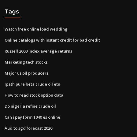
Tags
Watch free online load wedding
Online catalogs with instant credit for bad credit
Russell 2000 index average returns
Marketing tech stocks
Major us oil producers
Ipath pure beta crude oil etn
How to read stock option data
Do nigeria refine crude oil
Can i pay form 1040 es online
Aud to sgd forecast 2020