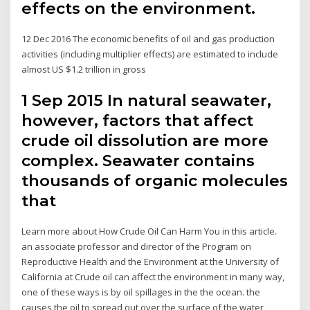
effects on the environment.
12 Dec 2016 The economic benefits of oil and gas production
activities (including multiplier effects) are estimated to include
almost US $1.2 trillion in gross
1 Sep 2015 In natural seawater,
however, factors that affect
crude oil dissolution are more
complex. Seawater contains
thousands of organic molecules
that
Learn more about How Crude Oil Can Harm You in this article.
an associate professor and director of the Program on
Reproductive Health and the Environment at the University of
California at Crude oil can affect the environment in many way,
one of these ways is by oil spillages in the the ocean. the
causes the oil to spread out over the surface of the water