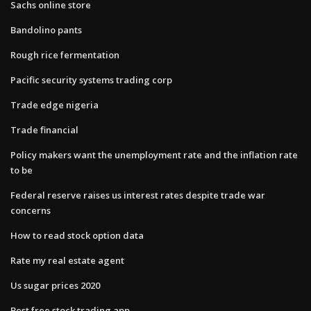
Sachs online store
Bandolino pants
Rough rice fermentation
Pacific security systems trading corp
Trade edge nigeria
Trade financial
Policy makers want the unemployment rate and the inflation rate
to be
Federal reserve raises us interest rates despite trade war
concerns
How to read stock option data
Rate my real estate agent
Us sugar prices 2020
Best free stock trading app