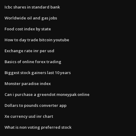
Icbc shares in standard bank
Worldwide oil and gas jobs
Food cost index by state
How to day trade bitcoin youtube
Exchange rate inr per usd
Basics of online forex trading
Biggest stock gainers last 10 years
Monster paradise index
Can i purchase a greendot moneypak online
Dollars to pounds converter app
Xe currency usd inr chart
What is non voting preferred stock