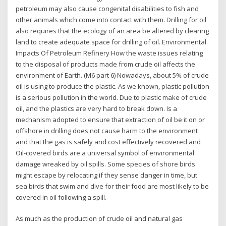
petroleum may also cause congenital disabilities to fish and
other animals which come into contact with them. Drilling for oil
also requires that the ecology of an area be altered by clearing
land to create adequate space for drilling of oil. Environmental
Impacts Of Petroleum Refinery How the waste issues relating
to the disposal of products made from crude oil affects the
environment of Earth. (M6 part 6) Nowadays, about 5% of crude
oil is using to produce the plastic. As we known, plastic pollution
is a serious pollution in the world. Due to plastic make of crude
oil, and the plastics are very hard to break down. Is a
mechanism adopted to ensure that extraction of oil be it on or
offshore in drilling does not cause harm to the environment
and that the gas is safely and cost effectively recovered and
Oil-covered birds are a universal symbol of environmental
damage wreaked by oil spills. Some species of shore birds
might escape by relocating if they sense danger in time, but
sea birds that swim and dive for their food are most likely to be
covered in oil following a spill.
As much as the production of crude oil and natural gas