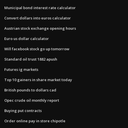
Municipal bond interest rate calculator
Convert dollars into euros calculator
Austrian stock exchange opening hours
Euro us dollar calculator
Will facebook stock go up tomorrow
Standard oil trust 1882 apush
Futures ig markets
Top 10 gainers in share market today
British pounds to dollars cad
Opec crude oil monthly report
Buying put contracts
Order online pay in store chipotle