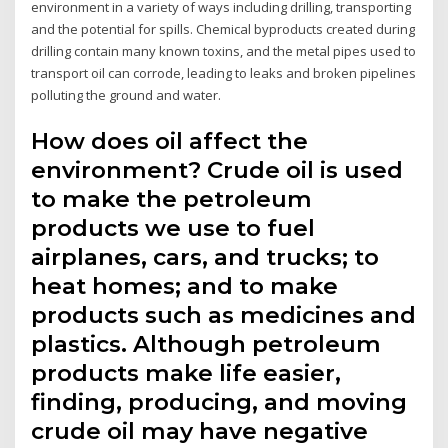
environment in a variety of ways including drilling, transporting
and the potential for spills. Chemical byproducts created during
drilling contain many known toxins, and the metal pipes used to
transport oil can corrode, leading to leaks and broken pipelines
polluting the ground and water.
How does oil affect the
environment? Crude oil is used
to make the petroleum
products we use to fuel
airplanes, cars, and trucks; to
heat homes; and to make
products such as medicines and
plastics. Although petroleum
products make life easier,
finding, producing, and moving
crude oil may have negative