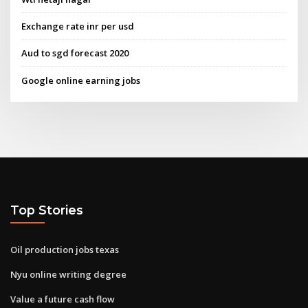
Exchange rate inr per usd
Aud to sgd forecast 2020
Google online earning jobs
Top Stories
Oil production jobs texas
Nyu online writing degree
Value a future cash flow