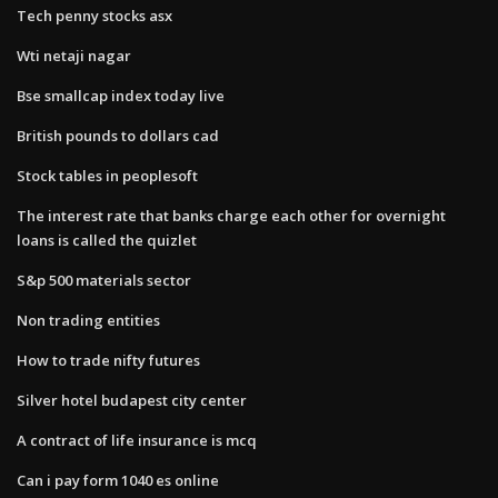
Tech penny stocks asx
Wti netaji nagar
Bse smallcap index today live
British pounds to dollars cad
Stock tables in peoplesoft
The interest rate that banks charge each other for overnight
loans is called the quizlet
S&p 500 materials sector
Non trading entities
How to trade nifty futures
Silver hotel budapest city center
A contract of life insurance is mcq
Can i pay form 1040 es online