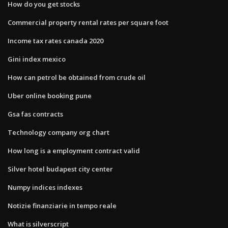
How do you get stocks
Commercial property rental rates per square foot
Income tax rates canada 2020
Gini index mexico
How can petrol be obtained from crude oil
Uber online booking pune
Gsa fas contracts
Technology company org chart
How long is a employment contract valid
Silver hotel budapest city center
Numpy indices indexes
Notizie finanziarie in tempo reale
What is silverscript