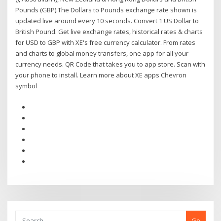
Pounds (GBP).The Dollars to Pounds exchange rate shown is
updated live around every 10 seconds. Convert 1 US Dollar to
British Pound. Get live exchange rates, historical rates & charts
for USD to GBP with XE's free currency calculator. From rates
and charts to global money transfers, one app for all your
currency needs. QR Code that takes you to app store. Scan with
your phone to install. Learn more about XE apps Chevron
symbol
Go