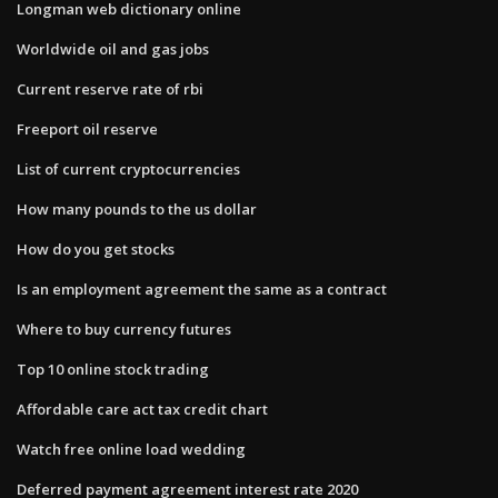
Longman web dictionary online
Worldwide oil and gas jobs
Current reserve rate of rbi
Freeport oil reserve
List of current cryptocurrencies
How many pounds to the us dollar
How do you get stocks
Is an employment agreement the same as a contract
Where to buy currency futures
Top 10 online stock trading
Affordable care act tax credit chart
Watch free online load wedding
Deferred payment agreement interest rate 2020