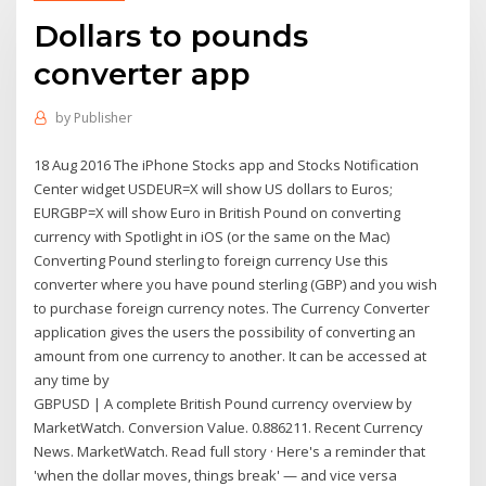
Dollars to pounds
converter app
by
Publisher
18 Aug 2016 The iPhone Stocks app and Stocks Notification
Center widget USDEUR=X will show US dollars to Euros;
EURGBP=X will show Euro in British Pound on converting
currency with Spotlight in iOS (or the same on the Mac)
Converting Pound sterling to foreign currency Use this
converter where you have pound sterling (GBP) and you wish
to purchase foreign currency notes. The Currency Converter
application gives the users the possibility of converting an
amount from one currency to another. It can be accessed at
any time by
GBPUSD | A complete British Pound currency overview by
MarketWatch. Conversion Value. 0.886211. Recent Currency
News. MarketWatch. Read full story · Here's a reminder that
'when the dollar moves, things break' — and vice versa