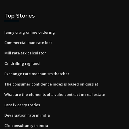
Top Stories
Jenny craig online ordering
Commercial loan rate lock
Mill rate tax calculator
Oil drilling rig land
Exchange rate mechanism thatcher
The consumer confidence index is based on quizlet
What are the elements of a valid contract in real estate
Best fx carry trades
Devaluation rate in india
Cfd consultancy in india