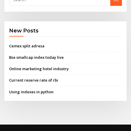
New Posts
Cemex split adresa
Bse smallcap index today live
Online marketing hotel industry
Current reserve rate of rbi
Using indexes in python