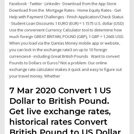
Facebook · Twitter · Linkedin · Download from the App Store
Download from the Mortgage Rates · Home Equity Rates · Get
Help with Payment Challenges · Finish Application/Check Status
· Student Loan Discounts 1 EURO (EUR) = 1.1575 U.S. dollar (USD)
Use the convenient Currency Calculator tool to determine how
much foreign GREAT BRITAIN, POUND (GBP), 1 GBP = 1.2665 USD.
When you load via the Qantas Money mobile app or website,
you can lock in the exchange rate3 on up to 10 foreign
currencies4 - including Great British Pounds Want to convert
Pounds to Dollars or Euros? Not a problem. Our online
exchange rate calculator makes it quick and easy to figure out
your travel money. Whether
7 Mar 2020 Convert 1 US
Dollar to British Pound.
Get live exchange rates,
historical rates Convert
British Pound to US Dollar