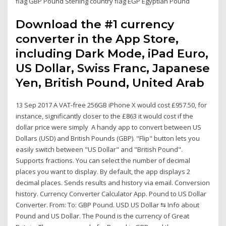
flag GBP Pound Sterling country flag EGP Egyptian Pound
Download the #1 currency
converter in the App Store,
including Dark Mode, iPad Euro,
US Dollar, Swiss Franc, Japanese
Yen, British Pound, United Arab
13 Sep 2017 A VAT-free 256GB iPhone X would cost £957.50, for
instance, significantly closer to the £863 it would cost if the
dollar price were simply A handy app to convert between US
Dollars (USD) and British Pounds (GBP). "Flip" button lets you
easily switch between "US Dollar" and "British Pound".
Supports fractions. You can select the number of decimal
places you want to display. By default, the app displays 2
decimal places. Sends results and history via email. Conversion
history. Currency Converter Calculator App. Pound to US Dollar
Converter. From: To: GBP Pound. USD US Dollar ⇆ Info about
Pound and US Dollar. The Pound is the currency of Great