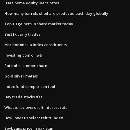
Usaa home equity loans rates
How many barrels of oil are produced each day globally
Top 10 gainers in share market today
Best fx carry trades
Msci indonesia index constituents
Investing.com oil wti
Rate of customer churn
Gold silver metals
Index fund comparison tool
Day trade stocks tfsa
What is rbc overdraft interest rate
Dow jones us select reit tr index
Soybeans price in pakistan