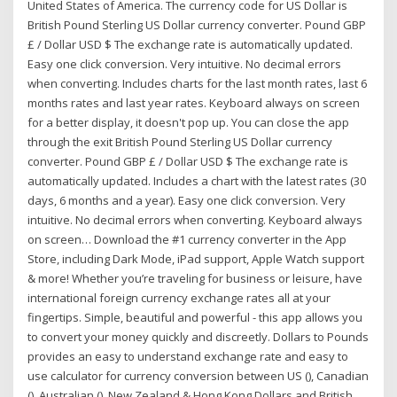
United States of America. The currency code for US Dollar is
British Pound Sterling US Dollar currency converter. Pound GBP
£ / Dollar USD $ The exchange rate is automatically updated.
Easy one click conversion. Very intuitive. No decimal errors
when converting. Includes charts for the last month rates, last 6
months rates and last year rates. Keyboard always on screen
for a better display, it doesn't pop up. You can close the app
through the exit ‎British Pound Sterling US Dollar currency
converter. Pound GBP £ / Dollar USD $ The exchange rate is
automatically updated. Includes a chart with the latest rates (30
days, 6 months and a year). Easy one click conversion. Very
intuitive. No decimal errors when converting. Keyboard always
on screen… Download the #1 currency converter in the App
Store, including Dark Mode, iPad support, Apple Watch support
& more! Whether you’re traveling for business or leisure, have
international foreign currency exchange rates all at your
fingertips. Simple, beautiful and powerful - this app allows you
to convert your money quickly and discreetly. Dollars to Pounds
provides an easy to understand exchange rate and easy to
use calculator for currency conversion between US (), Canadian
(), Australian (), New Zealand & Hong Kong Dollars and British