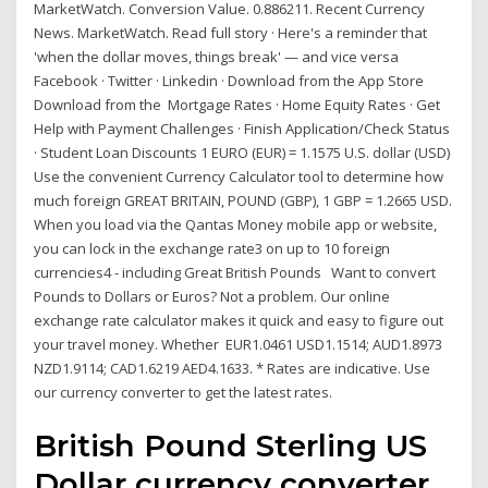
MarketWatch. Conversion Value. 0.886211. Recent Currency
News. MarketWatch. Read full story · Here's a reminder that
'when the dollar moves, things break' — and vice versa
Facebook · Twitter · Linkedin · Download from the App Store
Download from the Mortgage Rates · Home Equity Rates · Get
Help with Payment Challenges · Finish Application/Check Status
· Student Loan Discounts 1 EURO (EUR) = 1.1575 U.S. dollar (USD)
Use the convenient Currency Calculator tool to determine how
much foreign GREAT BRITAIN, POUND (GBP), 1 GBP = 1.2665 USD.
When you load via the Qantas Money mobile app or website,
you can lock in the exchange rate3 on up to 10 foreign
currencies4 - including Great British Pounds Want to convert
Pounds to Dollars or Euros? Not a problem. Our online
exchange rate calculator makes it quick and easy to figure out
your travel money. Whether EUR1.0461 USD1.1514; AUD1.8973
NZD1.9114; CAD1.6219 AED4.1633. * Rates are indicative. Use
our currency converter to get the latest rates.
‎British Pound Sterling US
Dollar currency converter.