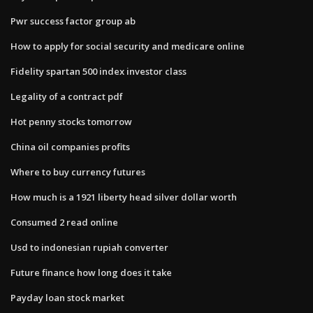
Pwr success factor group ab
How to apply for social security and medicare online
Fidelity spartan 500 index investor class
Legality of a contract pdf
Hot penny stocks tomorrow
China oil companies profits
Where to buy currency futures
How much is a 1921 liberty head silver dollar worth
Consumed 2 read online
Usd to indonesian rupiah converter
Future finance how long does it take
Payday loan stock market