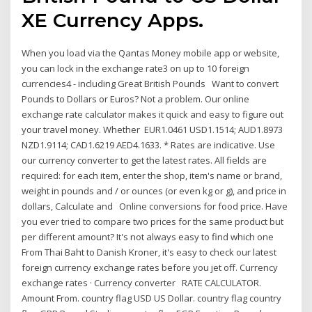
XE Currency Apps.
When you load via the Qantas Money mobile app or website,
you can lock in the exchange rate3 on up to 10 foreign
currencies4 - including Great British Pounds Want to convert
Pounds to Dollars or Euros? Not a problem. Our online
exchange rate calculator makes it quick and easy to figure out
your travel money. Whether EUR1.0461 USD1.1514; AUD1.8973
NZD1.9114; CAD1.6219 AED4.1633. * Rates are indicative. Use
our currency converter to get the latest rates. All fields are
required: for each item, enter the shop, item's name or brand,
weight in pounds and / or ounces (or even kg or g), and price in
dollars, Calculate and Online conversions for food price. Have
you ever tried to compare two prices for the same product but
per different amount? It's not always easy to find which one
From Thai Baht to Danish Kroner, it's easy to check our latest
foreign currency exchange rates before you jet off. Currency
exchange rates · Currency converter RATE CALCULATOR.
Amount From. country flag USD US Dollar. country flag country