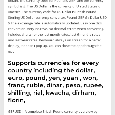
Britain. The currency code for Pound is GBP, and the currency
symbol is £. The US Dollar is the currency of United States of
America. The currency code for US Dollar is British Pound
Sterling US Dollar currency converter. Pound GBP £ / Dollar USD
$ The exchange rate is automatically updated. Easy one click
conversion. Very intuitive. No decimal errors when converting.
Includes charts for the last month rates, last 6 months rates
and last year rates. Keyboard always on screen for a better
display, it doesn't pop up. You can close the app through the
exit
Supports currencies for every
country including the dollar,
euro, pound, yen, yuan , won,
franc, ruble, dinar, peso, rupee,
shilling, rial, kwacha, dirham,
florin,
GBPUSD | A complete British Pound currency overview by