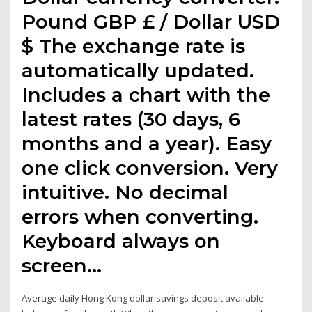
Pound GBP £ / Dollar USD
$ The exchange rate is
automatically updated.
Includes a chart with the
latest rates (30 days, 6
months and a year). Easy
one click conversion. Very
intuitive. No decimal
errors when converting.
Keyboard always on
screen…
Average daily Hong Kong dollar savings deposit available