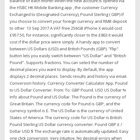
balance of each month When the new account is opened via
the HSBC HK Mobile Banking app , the customer Currency
Exchanged to (Designated Currency), Pound Sterling ( GBP) If
you choose to convert your foreign currency and RMB deposit
to other 13 Sep 2017 A VAT-free 256GB iPhone X would cost
£957.50, for instance, significantly closer to the £863 it would
cost if the dollar price were simply A handy app to convert
between US Dollars (USD) and British Pounds (GBP). "Flip"
button lets you easily switch between "US Dollar" and "British
Pound". Supports fractions. You can select the number of
decimal places you want to display. By default, the app
displays 2 decimal places. Sends results and history via email.
Conversion history. Currency Converter Calculator App. Pound
to US Dollar Converter. From: To: GBP Pound. USD US Dollar ⇆
Info about Pound and US Dollar. The Pound is the currency of
Great Britain. The currency code for Pound is GBP, and the
currency symbol is £. The US Dollar is the currency of United
States of America. The currency code for US Dollar is British
Pound Sterling US Dollar currency converter. Pound GBP £ /
Dollar USD $ The exchange rate is automatically updated. Easy
one click conversion. Very intuitive. No decimal errors when