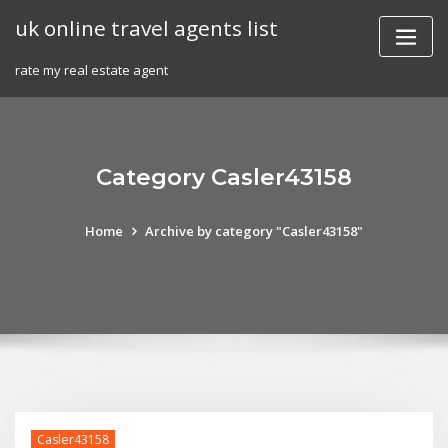
Skip
uk online travel agents list
to
content
rate my real estate agent
Category Casler43158
Home
Archive by category "Casler43158"
Casler43158