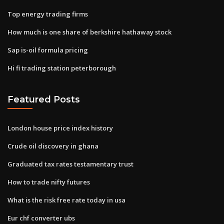
Top energy trading firms
How much is one share of berkshire hathaway stock
Sap is-oil formula pricing
Hi fi trading station peterborough
Featured Posts
London house price index history
Crude oil discovery in ghana
Graduated tax rates testamentary trust
How to trade nifty futures
What is the risk free rate today in usa
Eur chf converter ubs