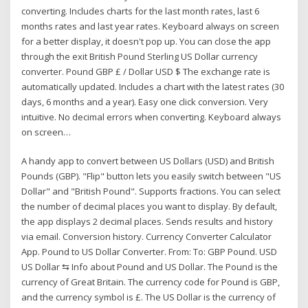
converting. Includes charts for the last month rates, last 6
months rates and last year rates. Keyboard always on screen
for a better display, it doesn't pop up. You can close the app
through the exit ‎British Pound Sterling US Dollar currency
converter. Pound GBP £ / Dollar USD $ The exchange rate is
automatically updated. Includes a chart with the latest rates (30
days, 6 months and a year). Easy one click conversion. Very
intuitive. No decimal errors when converting. Keyboard always
on screen…
A handy app to convert between US Dollars (USD) and British
Pounds (GBP). "Flip" button lets you easily switch between "US
Dollar" and "British Pound". Supports fractions. You can select
the number of decimal places you want to display. By default,
the app displays 2 decimal places. Sends results and history
via email. Conversion history. Currency Converter Calculator
App. Pound to US Dollar Converter. From: To: GBP Pound. USD
US Dollar ⇆ Info about Pound and US Dollar. The Pound is the
currency of Great Britain. The currency code for Pound is GBP,
and the currency symbol is £. The US Dollar is the currency of