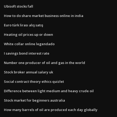
Ubisoft stocks fall
How to do share market business online in india
Euro türk lirası alış satış
Heating oil prices up or down
White collar online legendado
I savings bond interest rate
Number one producer of oil and gas in the world
Stock broker annual salary uk
Social contract theory ethics quizlet
Difference between light medium and heavy crude oil
Stock market for beginners australia
How many barrels of oil are produced each day globally