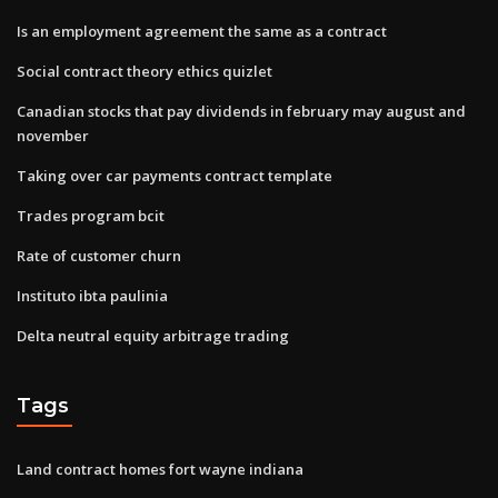
Is an employment agreement the same as a contract
Social contract theory ethics quizlet
Canadian stocks that pay dividends in february may august and
november
Taking over car payments contract template
Trades program bcit
Rate of customer churn
Instituto ibta paulinia
Delta neutral equity arbitrage trading
Tags
Land contract homes fort wayne indiana