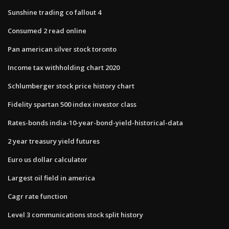
Sunshine trading co fallout 4
Consumed 2 read online
Pan american silver stock toronto
Income tax withholding chart 2020
Schlumberger stock price history chart
Fidelity spartan 500 index investor class
Rates-bonds india-10-year-bond-yield-historical-data
2 year treasury yield futures
Euro us dollar calculator
Largest oil field in america
Cagr rate function
Level 3 communications stock split history