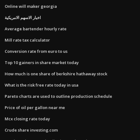
Online will maker georgia
اخبار الاسهم الامريكية
Average bartender hourly rate
Mill rate tax calculator
Conversion rate from euro to us
Top 10 gainers in share market today
How much is one share of berkshire hathaway stock
What is the risk free rate today in usa
Pareto charts are used to outline production schedule
Price of oil per gallon near me
Mcx closing rate today
Crude share investing.com