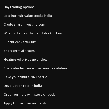
Day trading options
Best intrinsic value stocks india
Crude share investing.com
What is the best dividend stock to buy
Eur chf converter ubs
Short term afr rates
Heating oil prices up or down
Stock obsolescence provision calculation
Save your future 2020 part 2
Devaluation rate in india
Order online pay in store chipotle
Apply for car loan online sbi