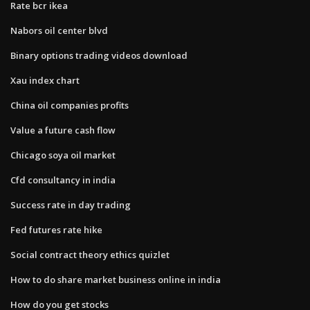
Rate bcr ikea
Nabors oil center blvd
Binary options trading videos download
Xau index chart
China oil companies profits
Value a future cash flow
Chicago soya oil market
Cfd consultancy in india
Success rate in day trading
Fed futures rate hike
Social contract theory ethics quizlet
How to do share market business online in india
How do you get stocks