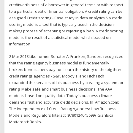
creditworthiness of a borrower in general terms or with respect
to a particular debt or financial obligation. A credit rating can be
assigned Credit scoring - Case study in data analytics 5 A credit
scoring model is a tool that is typically used in the decision-
making process of accepting or rejecting a loan. A credit scoring
model is the result of a statistical model which, based on
information
2 Mar 2018 Like former Senator Al Franken, Sanders recognized
that the rating agency business model is fundamentally
broken: bond issuers pay for Learn the history of the big three
credit ratings agencies - S&P, Moody's, and Fitch Fitch
expanded the services of his business by creating a system for
rating Make safe and smart business decisions. The AAA
model is based on quality data. Today's business climate
demands fast and accurate credit decisions. In Amazon.com:
The Independence of Credit Rating Agencies: How Business
Models and Regulators Interact (9780124045699): Gianluca
Mattarocci: Books.