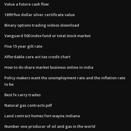
Value a future cash flow
1899 five dollar silver certificate value
Binary options trading videos download
Vanguard 500 index fund or total stock market
Ftse 15 year gilt rate
Affordable care act tax credit chart
How to do share market business online in india
Policy makers want the unemployment rate and the inflation rate
to be
Best fx carry trades
Natural gas contracts pdf
Land contract homes fort wayne indiana
Number one producer of oil and gas in the world