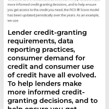
more informed credit-granting decisions, and to help ensure
you get access to the credit you need, the FICO ® Score model
has been updated periodically over the years. As an example,
we use
Lender credit-granting
requirements, data
reporting practices,
consumer demand for
credit and consumer use
of credit have all evolved.
To help lenders make
more informed credit-
granting decisions, and to
help ensure you get