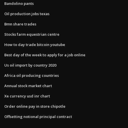
Bandolino pants
Oil production jobs texas
Bmn share trades
Stocks farm equestrian centre
How to day trade bitcoin youtube
Best day of the week to apply for a job online
Us oil import by country 2020
Africa oil producing countries
Annual stock market chart
Xe currency usd inr chart
Order online pay in store chipotle
Offsetting notional principal contract