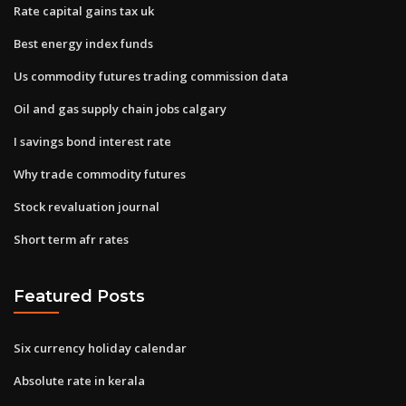
Rate capital gains tax uk
Best energy index funds
Us commodity futures trading commission data
Oil and gas supply chain jobs calgary
I savings bond interest rate
Why trade commodity futures
Stock revaluation journal
Short term afr rates
Featured Posts
Six currency holiday calendar
Absolute rate in kerala