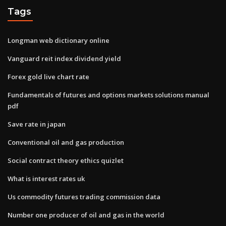
Tags
Longman web dictionary online
Vanguard reit index dividend yield
Forex gold live chart rate
Fundamentals of futures and options markets solutions manual
pdf
Save rate in japan
Conventional oil and gas production
Social contract theory ethics quizlet
What is interest rates uk
Us commodity futures trading commission data
Number one producer of oil and gas in the world