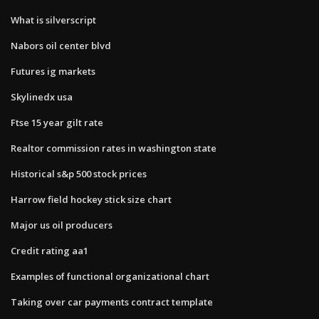
What is silverscript
Nabors oil center blvd
Futures ig markets
Skylinedx usa
Ftse 15 year gilt rate
Realtor commission rates in washington state
Historical s&p 500 stock prices
Harrow field hockey stick size chart
Major us oil producers
Credit rating aa1
Examples of functional organizational chart
Taking over car payments contract template