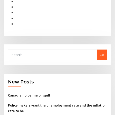
Go
New Posts
Canadian pipeline oil spill
Policy makers want the unemployment rate and the inflation
rate to be