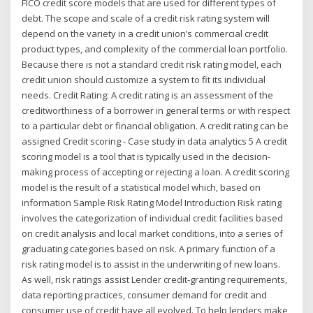
FICO credit score models that are used for different types of
debt. The scope and scale of a credit risk rating system will
depend on the variety in a credit union’s commercial credit
product types, and complexity of the commercial loan portfolio.
Because there is not a standard credit risk rating model, each
credit union should customize a system to fit its individual
needs. Credit Rating: A credit rating is an assessment of the
creditworthiness of a borrower in general terms or with respect
to a particular debt or financial obligation. A credit rating can be
assigned Credit scoring - Case study in data analytics 5 A credit
scoring model is a tool that is typically used in the decision-
making process of accepting or rejecting a loan. A credit scoring
model is the result of a statistical model which, based on
information Sample Risk Rating Model Introduction Risk rating
involves the categorization of individual credit facilities based
on credit analysis and local market conditions, into a series of
graduating categories based on risk. A primary function of a
risk rating model is to assist in the underwriting of new loans.
As well, risk ratings assist Lender credit-granting requirements,
data reporting practices, consumer demand for credit and
consumer use of credit have all evolved. To help lenders make