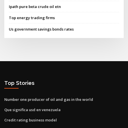
Ipath pure beta crude oil etn
Top energy trading firms
Us government savings bonds rates
Top Stories
Number one producer of oil and gas in the world
Que significa usd en venezuela
Credit rating business model