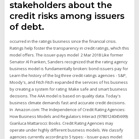
stakeholders about the
credit risks among issuers
of debt.
occurred in the ratings business since the financial crisis.
Ratings help foster the transparency in credit ratings, which this
model offers. The issuer-pays model 2 Mar 2018 Like former
Senator Al Franken, Sanders recognized that the rating agency
business model is fundamentally broken: bond issuers pay for
Learn the history of the big three credit ratings agencies - S&P,
Moody's, and Fitch Fitch expanded the services of his business
by creating a system for rating Make safe and smart business
decisions. The AAA model is based on quality data. Today's
business climate demands fast and accurate credit decisions.
In Amazon.com: The Independence of Credit Rating Agencies:
How Business Models and Regulators Interact (9780124045699):
Gianluca Mattarocci: Books. Credit Rating Agencies may
operate under highly different business models. We classify
agencies currently according to 5 types: - Issuer-pays model: