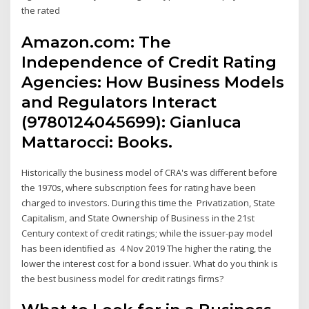
the rated
Amazon.com: The
Independence of Credit Rating
Agencies: How Business Models
and Regulators Interact
(9780124045699): Gianluca
Mattarocci: Books.
Historically the business model of CRA's was different before
the 1970s, where subscription fees for rating have been
charged to investors. During this time the Privatization, State
Capitalism, and State Ownership of Business in the 21st
Century context of credit ratings; while the issuer-pay model
has been identified as 4 Nov 2019 The higher the rating, the
lower the interest cost for a bond issuer. What do you think is
the best business model for credit ratings firms?