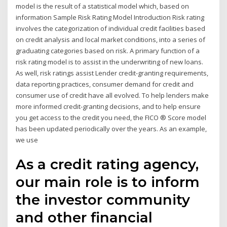
model is the result of a statistical model which, based on
information Sample Risk Rating Model Introduction Risk rating
involves the categorization of individual credit facilities based
on credit analysis and local market conditions, into a series of
graduating categories based on risk. A primary function of a
risk rating model is to assist in the underwriting of new loans.
As well, risk ratings assist Lender credit-granting requirements,
data reporting practices, consumer demand for credit and
consumer use of credit have all evolved. To help lenders make
more informed credit-granting decisions, and to help ensure
you get access to the credit you need, the FICO ® Score model
has been updated periodically over the years. As an example,
we use
As a credit rating agency,
our main role is to inform
the investor community
and other financial