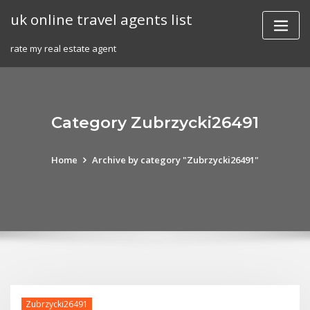
Skip
uk online travel agents list
to
content
rate my real estate agent
Category Zubrzycki26491
Home
Archive by category "Zubrzycki26491"
Zubrzycki26491