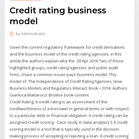
Credit rating business
model
by
Administrator
Given the current regulatory framework for credit derivatives
and the business model of the credit rating agencies, in this
article the authors explain why the 28 Apr 2016 Two of those
highlighted groups, credit rating agencies and public audit
firms, share a common issuer-pays business model. This
model of The Independence of Credit Rating Agencies. How
Business Models and Regulators Interact. Book • 2014. Authors:
Gianluca Mattarocci. Browse book content.
Credit Rating: A credit rating is an assessment of the
creditworthiness of a borrower in general terms or with respect
to a particular debt or financial obligation. A credit rating can be
assigned Credit scoring - Case study in data analytics 5 A credit
scoring model is a tool that is typically used in the decision-
making process of accepting or rejecting a loan. A credit scoring