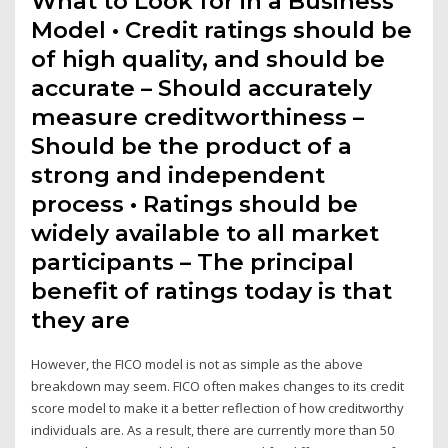
What to Look for in a Business
Model • Credit ratings should be
of high quality, and should be
accurate – Should accurately
measure creditworthiness –
Should be the product of a
strong and independent
process • Ratings should be
widely available to all market
participants – The principal
benefit of ratings today is that
they are
However, the FICO model is not as simple as the above
breakdown may seem. FICO often makes changes to its credit
score model to make it a better reflection of how creditworthy
individuals are. As a result, there are currently more than 50