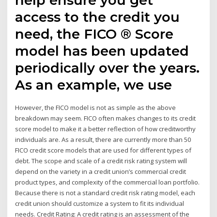
access to the credit you
need, the FICO ® Score
model has been updated
periodically over the years.
As an example, we use
However, the FICO model is not as simple as the above
breakdown may seem. FICO often makes changes to its credit
score model to make it a better reflection of how creditworthy
individuals are. As a result, there are currently more than 50
FICO credit score models that are used for different types of
debt. The scope and scale of a credit risk rating system will
depend on the variety in a credit union’s commercial credit
product types, and complexity of the commercial loan portfolio.
Because there is not a standard credit risk rating model, each
credit union should customize a system to fit its individual
needs. Credit Rating: A credit rating is an assessment of the