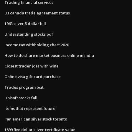
Trading financial services
Us canada trade agreement status
1963 silver 5 dollar bill
Understanding stocks pdf
Income tax withholding chart 2020
How to do share market business online in india
Closest trader joes with wine
Online visa gift card purchase
Trades program bcit
Ubisoft stocks fall
Items that represent future
Pan american silver stock toronto
1899 five dollar silver certificate value