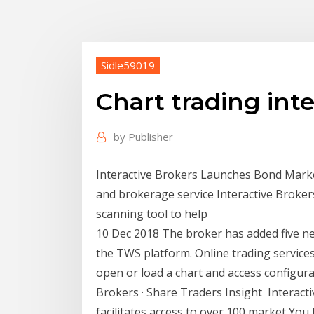
Sidle59019
Chart trading inte
by
Publisher
Interactive Brokers Launches Bond Marke
and brokerage service Interactive Broker
scanning tool to help
10 Dec 2018 The broker has added five new
the TWS platform. Online trading service
open or load a chart and access configurat
Brokers · Share Traders Insight Interact
facilitates access to over 100 market You 