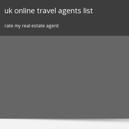
Skip
uk online travel agents list
to
content
rate my real estate agent