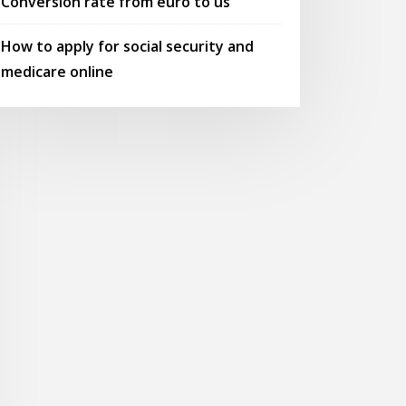
Conversion rate from euro to us
How to apply for social security and
medicare online