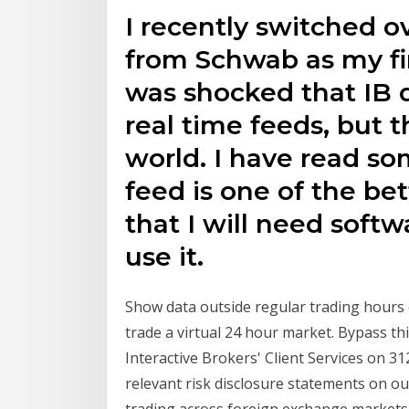
I recently switched o
from Schwab as my fir
was shocked that IB 
real time feeds, but t
world. I have read so
feed is one of the be
that I will need softw
use it.
Show data outside regular trading hours c
trade a virtual 24 hour market. Bypass t
Interactive Brokers' Client Services on 3
relevant risk disclosure statements on 
trading across foreign exchange markets,