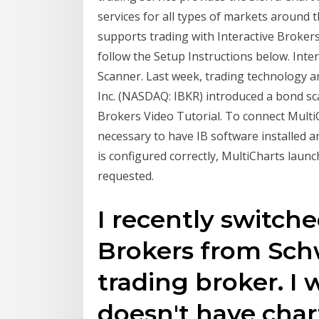
services for all types of markets around t
supports trading with Interactive Brokers
follow the Setup Instructions below. Int
Scanner. Last week, trading technology a
Inc. (NASDAQ: IBKR) introduced a bond sca
Brokers Video Tutorial. To connect MultiCh
necessary to have IB software installed
is configured correctly, MultiCharts laun
requested.
I recently switche
Brokers from Schw
trading broker. I
doesn't have char