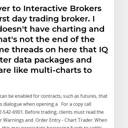
ver to Interactive Brokers
st day trading broker. I
doesn't have charting and
hat's not the end of the
me threads on here that IQ
tter data packages and
are like multi-charts to
an be enabled for contracts, such as futures, that
his dialogue when opening a For a copy call
12-542-6901. Before trading, clients must read the
our Warnings and Order Entry - Chart Trader. When
 this may necessitate borrowing funds to settle