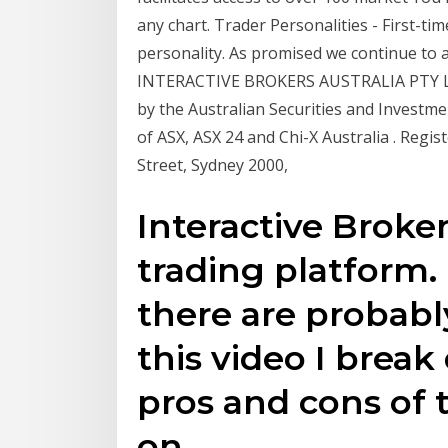
any chart. Trader Personalities - First-tim
personality. As promised we continue to a
INTERACTIVE BROKERS AUSTRALIA PTY LTD
by the Australian Securities and Investme
of ASX, ASX 24 and Chi-X Australia . Regis
Street, Sydney 2000,
Interactive Broker
trading platform. 
there are probably
this video I brea
pros and cons of 
on