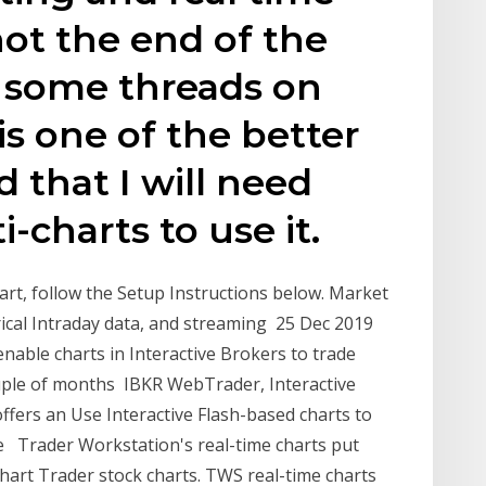
not the end of the
d some threads on
is one of the better
 that I will need
i-charts to use it.
art, follow the Setup Instructions below. Market
orical Intraday data, and streaming 25 Dec 2019
 enable charts in Interactive Brokers to trade
 couple of months IBKR WebTrader, Interactive
fers an Use Interactive Flash-based charts to
e Trader Workstation's real-time charts put
Chart Trader stock charts. TWS real-time charts