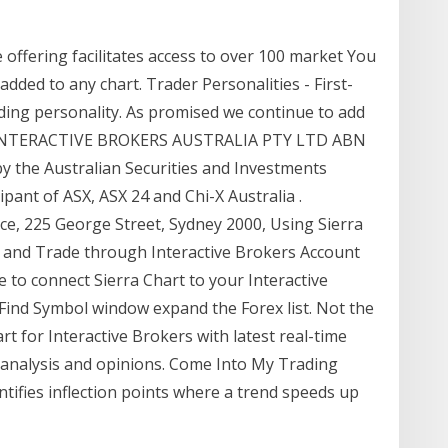
offering facilitates access to over 100 market You
added to any chart. Trader Personalities - First-
rading personality. As promised we continue to add
ts. INTERACTIVE BROKERS AUSTRALIA PTY LTD ABN
by the Australian Securities and Investments
pant of ASX, ASX 24 and Chi-X Australia .
ace, 225 George Street, Sydney 2000, Using Sierra
a and Trade through Interactive Brokers Account
e to connect Sierra Chart to your Interactive
e Find Symbol window expand the Forex list. Not the
rt for Interactive Brokers with latest real-time
al analysis and opinions. Come Into My Trading
ntifies inflection points where a trend speeds up