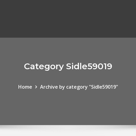
Category Sidle59019
Home
Archive by category "Sidle59019"