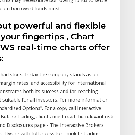
ate on borrowed funds must
put powerful and flexible
 your fingertips , Chart
TWS real-time charts offer
s:
 had stuck. Today the company stands as an
argin rates, and accessibility for international
emonstrates both its success and far-reaching
t suitable for all investors. For more information
ndardized Options". For a copy call Interactive
Before trading, clients must read the relevant risk
nd Disclosures page - The Interactive Brokers
software with full access to complete trading