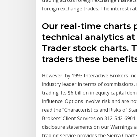
foreign exchange trades. The interest r
Our real-time charts 
technical analytics at
Trader stock charts. 
traders these benefit
However, by 1993 Interactive Brokers Inc
industry leader in terms of commissions, m
trading. Its $6 billion in equity capital d
influence. Options involve risk and are no
read the "Characteristics and Risks of Sta
Brokers’ Client Services on 312-542-6901. 
disclosure statements on our Warnings a
trading service provides the Sierra Chart 