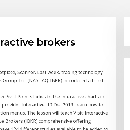
ractive brokers
tplace, Scanner. Last week, trading technology
s Group, Inc. (NASDAQ: IBKR) introduced a bond
 Pivot Point studies to the interactive charts in
s provider Interactive 10 Dec 2019 Learn how to
ion menus. The lesson will teach Visit: Interactive
ive Brokers (IBKR) comprehensive offering
have 124 different studies available to be added to