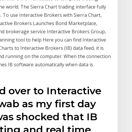
he world. The Sierra Chart trading interface fully
. To use Interactive Brokers with Sierra Chart,
eractive Brokers Launches Bond Marketplace,
nd brokerage service Interactive Brokers Group,
nning tool to help Here you can find Interactive
arts to Interactive Brokers (IB) data feed, it is
 and running on the computer. When the connection
ches IB software automatically when data is
d over to Interactive
ab as my first day
 was shocked that IB
ting and real time