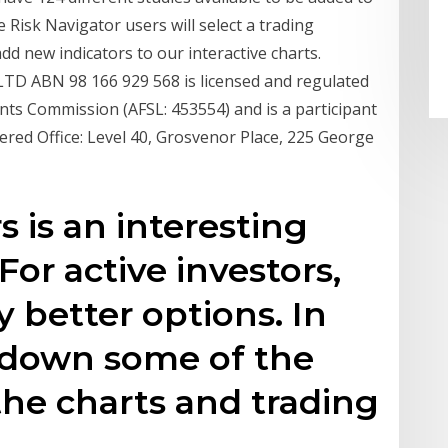
e Risk Navigator users will select a trading
dd new indicators to our interactive charts.
 ABN 98 166 929 568 is licensed and regulated
nts Commission (AFSL: 453554) and is a participant
tered Office: Level 40, Grosvenor Place, 225 George
s is an interesting
For active investors,
 better options. In
k down some of the
the charts and trading