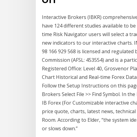
Interactive Brokers (IBKR) comprehensive 
have 124 different studies available to be 
time Risk Navigator users will select a t
new indicators to our interactive char
98 166 929 568 is licensed and regulated 
Commission (AFSL: 453554) and is a partici
Registered Office: Level 40, Grosvenor Pl
Chart Historical and Real-time Forex Dat
Follow the Setup Instructions on this pag
Brokers Select File >> Find Symbol. In th
IB Forex (For Customizable interactive cha
price quote, charts, latest news, technic
Room. According to Elder, “the system ide
or slows down.”