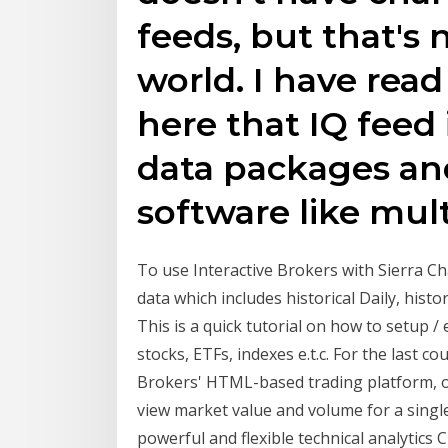
feeds, but that's 
world. I have rea
here that IQ feed 
data packages and
software like mult
To use Interactive Brokers with Sierra Ch
data which includes historical Daily, hist
This is a quick tutorial on how to setup /
stocks, ETFs, indexes e.t.c. For the last
Brokers' HTML-based trading platform, of
view market value and volume for a singl
powerful and flexible technical analytics 