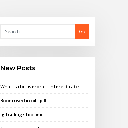
Go
New Posts
What is rbc overdraft interest rate
Boom used in oil spill
Ig trading stop limit