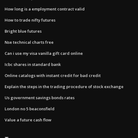
How long is a employment contract valid
How to trade nifty futures
Bright blue futures
Nse technical charts free
Can i use my visa vanilla gift card online
Icbc shares in standard bank
Online catalogs with instant credit for bad credit
Explain the steps in the trading procedure of stock exchange
Us government savings bonds rates
London no 5 beaconsfield
Value a future cash flow