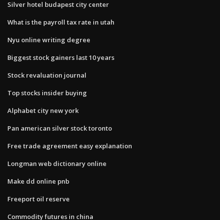
Silver hotel budapest city center
What is the payroll tax rate in utah
Nyu online writing degree
Biggest stock gainers last 10 years
Stock revaluation journal
Top stocks insider buying
Alphabet city new york
Pan american silver stock toronto
Free trade agreement easy explanation
Longman web dictionary online
Make dd online pnb
Freeport oil reserve
Commodity futures in china