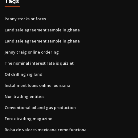
Tags
Penny stocks or forex
Land sale agreement sample in ghana
Land sale agreement sample in ghana
Jenny craig online ordering
The nominal interest rate is quizlet
Oil drilling rig land
Installment loans online louisiana
Non trading entities
Conventional oil and gas production
Forex trading magazine
Bolsa de valores mexicana como funciona