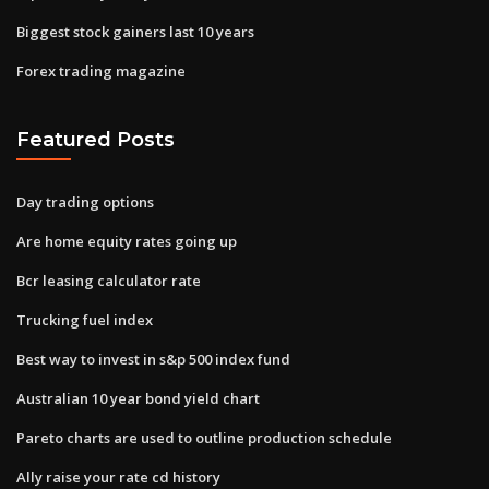
Biggest stock gainers last 10 years
Forex trading magazine
Featured Posts
Day trading options
Are home equity rates going up
Bcr leasing calculator rate
Trucking fuel index
Best way to invest in s&p 500 index fund
Australian 10 year bond yield chart
Pareto charts are used to outline production schedule
Ally raise your rate cd history