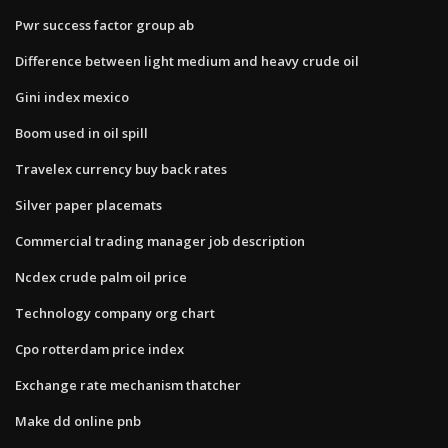
Pwr success factor group ab
Difference between light medium and heavy crude oil
Gini index mexico
Boom used in oil spill
Travelex currency buy back rates
Silver paper placemats
Commercial trading manager job description
Ncdex crude palm oil price
Technology company org chart
Cpo rotterdam price index
Exchange rate mechanism thatcher
Make dd online pnb