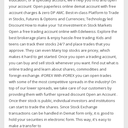
your account Open paperless online demat account with free
account charges & zero DP AMC. Best-in-class Platform to Trade
in Stocks, Futures & Options and Currencies; Technology led
Discount How to make your 1st investment in Stock Markets
Open a free trading account online with Edelweiss. Explore the
best brokerage plans & enjoy hassle-free trading. Kids and
teens can track their stocks 24/7 and place trades that you
approve. They can even Many top stocks are pricey, which
makes it hard to get started. Once you open a trading account,
you can buy and sell stock whenever you want. Find out what is
online trading and learn about shares, commodities and
foreign exchange. iFOREX With iFOREX you can open trades
with some of the most competitive spreads in the industry! On
top of our lower spreads, we take care of our customers by
providing them with further spread discount Open an Account .
Once their stock is public, individual investors and institutions
can start to trade the shares. Since Stock Exchange
transactions can be handled in Demat form only, it is good to
hold your securities in electronic form. This way, it's easy to
make a transfer to