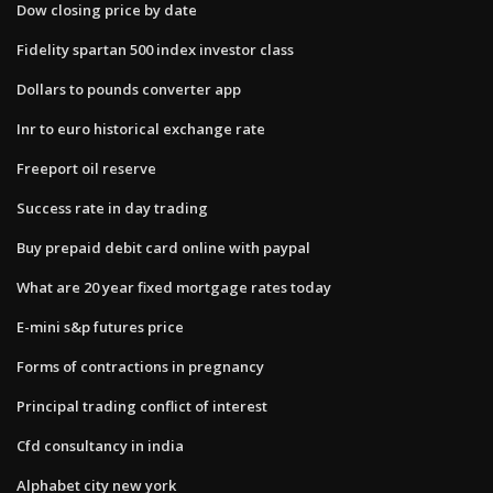
Dow closing price by date
Fidelity spartan 500 index investor class
Dollars to pounds converter app
Inr to euro historical exchange rate
Freeport oil reserve
Success rate in day trading
Buy prepaid debit card online with paypal
What are 20 year fixed mortgage rates today
E-mini s&p futures price
Forms of contractions in pregnancy
Principal trading conflict of interest
Cfd consultancy in india
Alphabet city new york