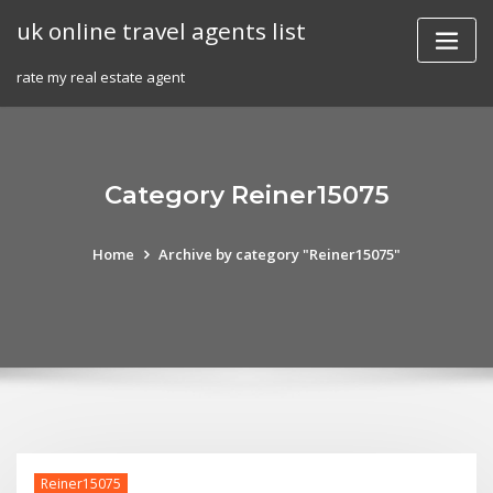
Skip
uk online travel agents list
to
content
rate my real estate agent
Category Reiner15075
Home
Archive by category "Reiner15075"
Reiner15075