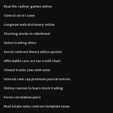
Real life cashier games online
Control oil in t zone
Longman web dictionary online
Shorting stocks in robinhood
Select trading dmcc
Social contract theory ethics quizlet
Affordable care act tax credit chart
Closest trader joes with wine
Interest rate cap premium journal entries
Online courses to learn stock trading
Forex correlation pairs
Real estate sales contract template texas