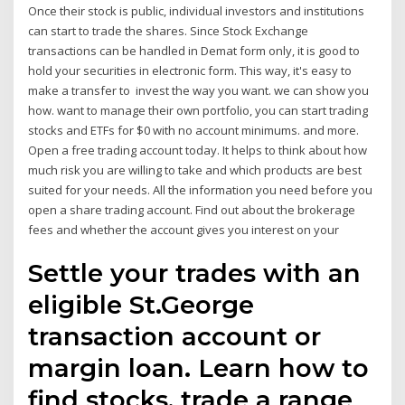
Once their stock is public, individual investors and institutions
can start to trade the shares. Since Stock Exchange
transactions can be handled in Demat form only, it is good to
hold your securities in electronic form. This way, it's easy to
make a transfer to invest the way you want. we can show you
how. want to manage their own portfolio, you can start trading
stocks and ETFs for $0 with no account minimums. and more.
Open a free trading account today. It helps to think about how
much risk you are willing to take and which products are best
suited for your needs. All the information you need before you
open a share trading account. Find out about the brokerage
fees and whether the account gives you interest on your
Settle your trades with an
eligible St.George
transaction account or
margin loan. Learn how to
find stocks, trade a range