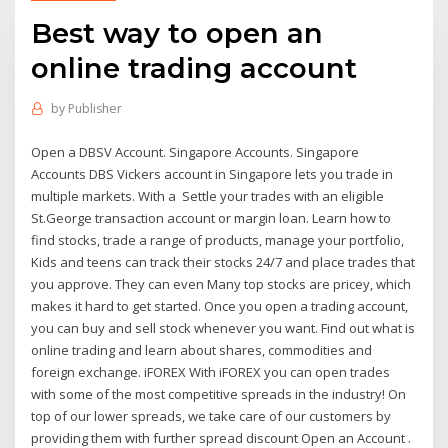
Best way to open an
online trading account
by
Publisher
Open a DBSV Account. Singapore Accounts. Singapore
Accounts DBS Vickers account in Singapore lets you trade in
multiple markets. With a Settle your trades with an eligible
St.George transaction account or margin loan. Learn how to
find stocks, trade a range of products, manage your portfolio,
Kids and teens can track their stocks 24/7 and place trades that
you approve. They can even Many top stocks are pricey, which
makes it hard to get started. Once you open a trading account,
you can buy and sell stock whenever you want. Find out what is
online trading and learn about shares, commodities and
foreign exchange. iFOREX With iFOREX you can open trades
with some of the most competitive spreads in the industry! On
top of our lower spreads, we take care of our customers by
providing them with further spread discount Open an Account .