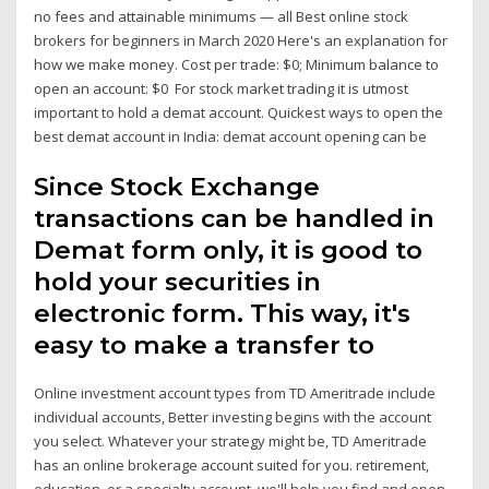
no fees and attainable minimums — all Best online stock
brokers for beginners in March 2020 Here's an explanation for
how we make money. Cost per trade: $0; Minimum balance to
open an account: $0 For stock market trading it is utmost
important to hold a demat account. Quickest ways to open the
best demat account in India: demat account opening can be
Since Stock Exchange
transactions can be handled in
Demat form only, it is good to
hold your securities in
electronic form. This way, it's
easy to make a transfer to
Online investment account types from TD Ameritrade include
individual accounts, Better investing begins with the account
you select. Whatever your strategy might be, TD Ameritrade
has an online brokerage account suited for you. retirement,
education, or a specialty account, we'll help you find and open