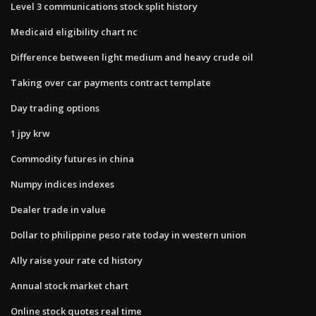
Level 3 communications stock split history
Medicaid eligibility chart nc
Difference between light medium and heavy crude oil
Taking over car payments contract template
Day trading options
1 jpy krw
Commodity futures in china
Numpy indices indexes
Dealer trade in value
Dollar to philippine peso rate today in western union
Ally raise your rate cd history
Annual stock market chart
Online stock quotes real time