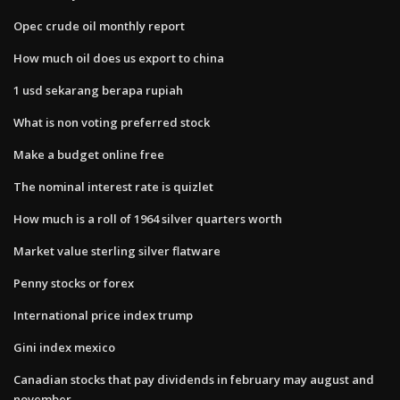
Opec crude oil monthly report
How much oil does us export to china
1 usd sekarang berapa rupiah
What is non voting preferred stock
Make a budget online free
The nominal interest rate is quizlet
How much is a roll of 1964 silver quarters worth
Market value sterling silver flatware
Penny stocks or forex
International price index trump
Gini index mexico
Canadian stocks that pay dividends in february may august and
november