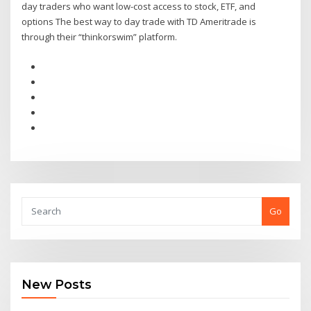
day traders who want low-cost access to stock, ETF, and
options The best way to day trade with TD Ameritrade is
through their “thinkorswim” platform.
Go
New Posts