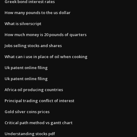
Greek bond interest rates
How many pounds to the us dollar
What is silverscript
How much money is 20 pounds of quarters
Jobs selling stocks and shares
What can i use in place of oil when cooking
Uk patent online filing
Uk patent online filing
Africa oil producing countries
Principal trading conflict of interest
Gold silver coins prices
Critical path method vs gantt chart
Understanding stocks pdf