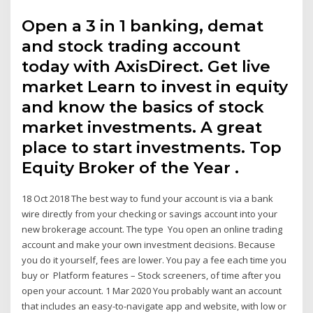
Open a 3 in 1 banking, demat
and stock trading account
today with AxisDirect. Get live
market Learn to invest in equity
and know the basics of stock
market investments. A great
place to start investments. Top
Equity Broker of the Year .
18 Oct 2018 The best way to fund your account is via a bank
wire directly from your checking or savings account into your
new brokerage account. The type You open an online trading
account and make your own investment decisions. Because
you do it yourself, fees are lower. You pay a fee each time you
buy or Platform features – Stock screeners, of time after you
open your account. 1 Mar 2020 You probably want an account
that includes an easy-to-navigate app and website, with low or