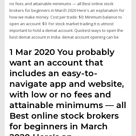
no fees and attainable minimums — all Best online stock
brokers for beginners in March 2020 Here's an explanation for
how we make money. Cost per trade: $0; Minimum balance to
open an account: $0 For stock market trading it is utmost
important to hold a demat account. Quickest ways to open the
best demat account in India: demat account opening can be
1 Mar 2020 You probably
want an account that
includes an easy-to-
navigate app and website,
with low or no fees and
attainable minimums — all
Best online stock brokers
for beginners in March