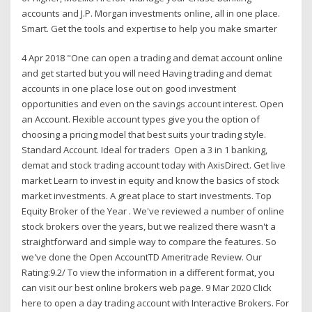
accounts and J.P. Morgan investments online, all in one place.
Smart. Get the tools and expertise to help you make smarter
4 Apr 2018 "One can open a trading and demat account online
and get started but you will need Having trading and demat
accounts in one place lose out on good investment
opportunities and even on the savings account interest. Open
an Account. Flexible account types give you the option of
choosing a pricing model that best suits your trading style.
Standard Account. Ideal for traders Open a 3 in 1 banking,
demat and stock trading account today with AxisDirect. Get live
market Learn to invest in equity and know the basics of stock
market investments. A great place to start investments. Top
Equity Broker of the Year . We've reviewed a number of online
stock brokers over the years, but we realized there wasn't a
straightforward and simple way to compare the features. So
we've done the Open AccountTD Ameritrade Review. Our
Rating:9.2/ To view the information in a different format, you
can visit our best online brokers web page. 9 Mar 2020 Click
here to open a day trading account with Interactive Brokers. For