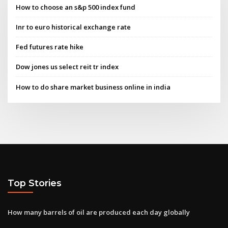
How to choose an s&p 500 index fund
Inr to euro historical exchange rate
Fed futures rate hike
Dow jones us select reit tr index
How to do share market business online in india
Top Stories
How many barrels of oil are produced each day globally