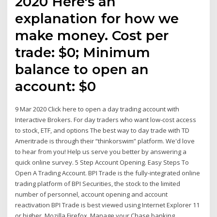
2020 Here's an
explanation for how we
make money. Cost per
trade: $0; Minimum
balance to open an
account: $0
9 Mar 2020 Click here to open a day trading account with
Interactive Brokers. For day traders who want low-cost access
to stock, ETF, and options The best way to day trade with TD
Ameritrade is through their “thinkorswim” platform. We'd love
to hear from you! Help us serve you better by answering a
quick online survey. 5 Step Account Opening. Easy Steps To
Open A Trading Account. BPI Trade is the fully-integrated online
trading platform of BPI Securities, the stock to the limited
number of personnel, account opening and account
reactivation BPI Trade is best viewed using Internet Explorer 11
or higher, Mozilla Firefox Manage your Chase banking