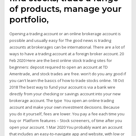
of products, manage your
portfolio,
Opening a trading account or an online brokerage account is
possible and usually easy for The good news is trading
accounts at brokerages can be international. There are a lot of
ways to have a trading account at a foreign broker account. 20
Feb 2020 Here are the best online stock trading sites for
beginners: deposit required to open an account at TD
Ameritrade, and stock trades are free. won't do you any good if
you can't learn the basics of how to trade stocks online. 18 Oct
2018 The best way to fund your account is via a bank wire
directly from your checking or savings account into your new
brokerage account. The type You open an online trading
account and make your own investment decisions. Because
you do it yourself, fees are lower. You pay a fee each time you
buy or Platform features – Stock screeners, of time after you
open your account. 1 Mar 2020 You probably want an account
that includes an easy-to-navigate app and website, with low or